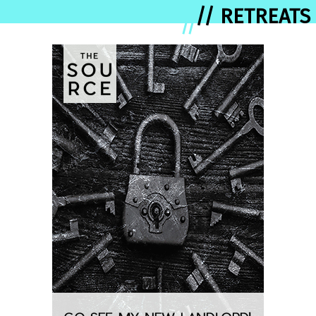
// RETREATS
//