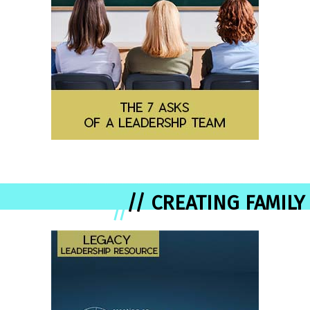
// CREATING FAMILY
//