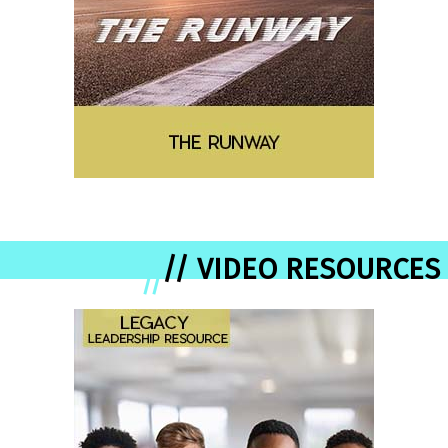
// VIDEO RESOURCES
//