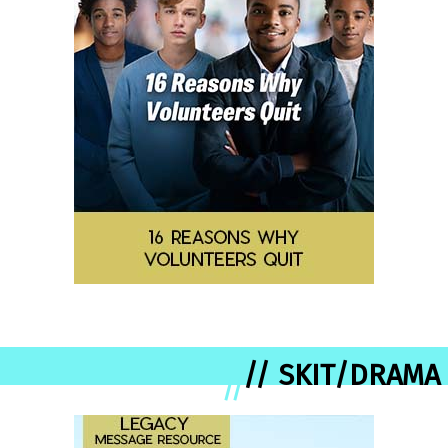
// SKIT/DRAMA
//