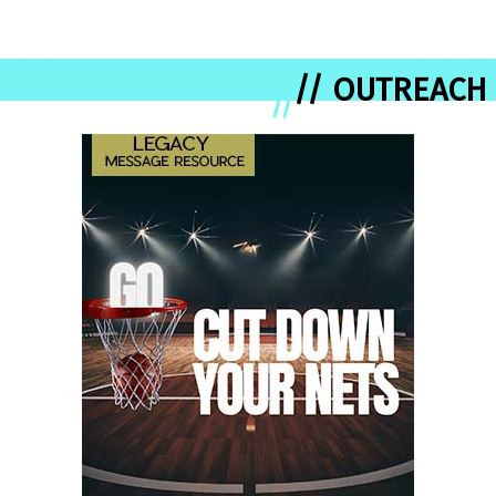
// OUTREACH
//