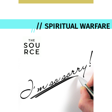
// SPIRITUAL WARFARE
//