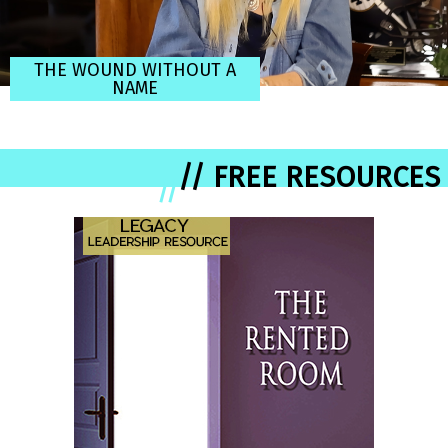
THE WOUND WITHOUT A
NAME
// FREE RESOURCES
//