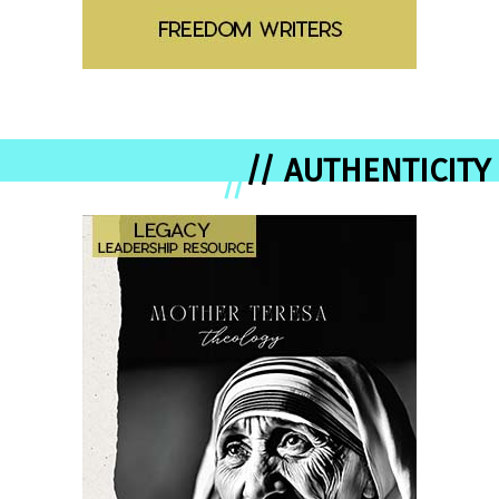
// AUTHENTICITY
//