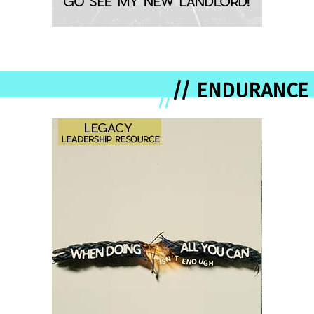
// ENDURANCE
//