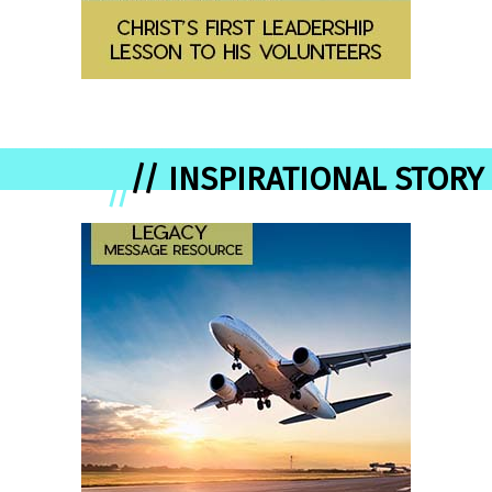
// INSPIRATIONAL STORY
//