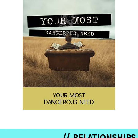
// RELATIONSHIPS