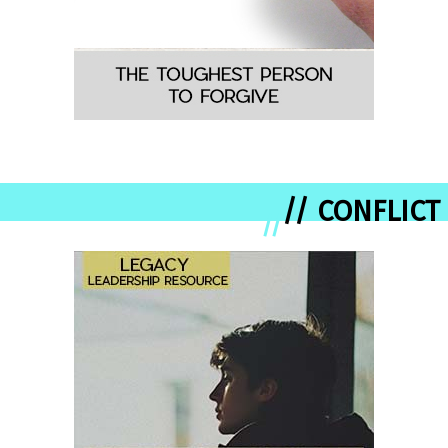
// CONFLICT
//