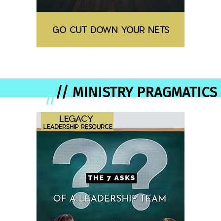
// MINISTRY PRAGMATICS
//