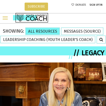
SIGN UP/IN
DONATE
SUBSCRIBE
SHOWING:
ALL RESOURCES
MESSAGES (SOURCE)
LEADERSHIP COACHING (YOUTH LEADER'S COACH)
// LEGACY
//