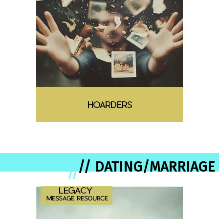
// DATING/MARRIAGE
//