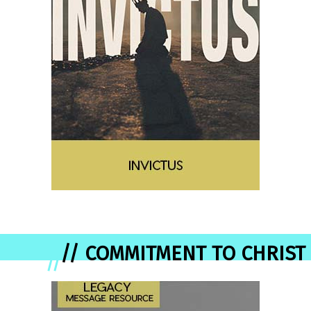
// COMMITMENT TO CHRIST
//