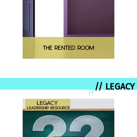
// LEGACY
//