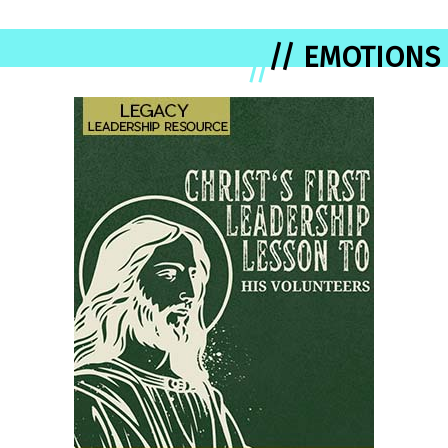
// EMOTIONS
//