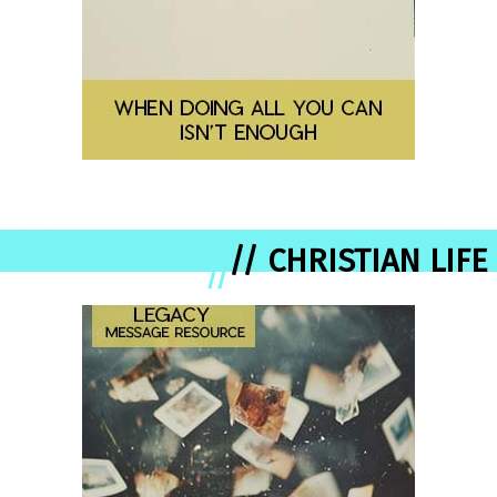
// CHRISTIAN LIFE
//