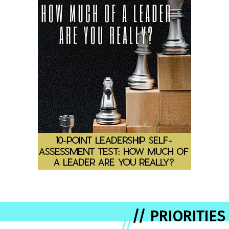
// PRIORITIES
//