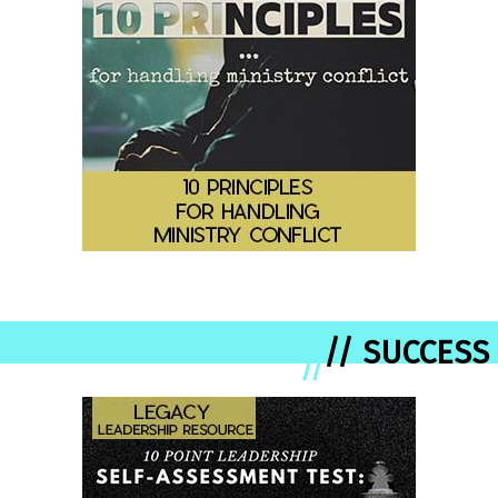
// SUCCESS
//