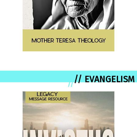
// EVANGELISM
//