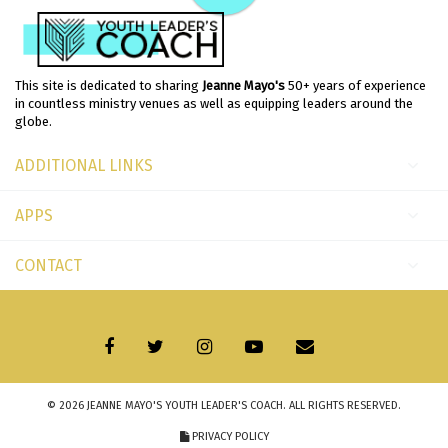
This site is dedicated to sharing
Jeanne Mayo's
50+ years of experience
in countless ministry venues as well as equipping leaders around the
globe.
ADDITIONAL LINKS
APPS
CONTACT
© 2026
JEANNE MAYO'S YOUTH LEADER'S COACH
. ALL RIGHTS RESERVED.
PRIVACY POLICY