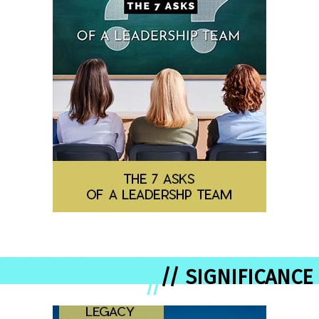
// SIGNIFICANCE
//