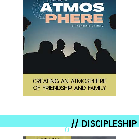
// DISCIPLESHIP
//