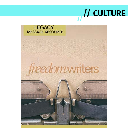
// CULTURE
//