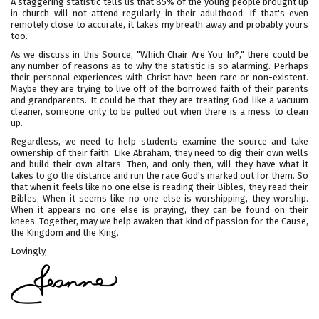
A staggering statistic tells us that 85% of the young people brought up
in church will not attend regularly in their adulthood. If that's even
remotely close to accurate, it takes my breath away and probably yours
too.
As we discuss in this Source, "Which Chair Are You In?," there could be
any number of reasons as to why the statistic is so alarming. Perhaps
their personal experiences with Christ have been rare or non-existent.
Maybe they are trying to live off of the borrowed faith of their parents
and grandparents. It could be that they are treating God like a vacuum
cleaner, someone only to be pulled out when there is a mess to clean
up.
Regardless, we need to help students examine the source and take
ownership of their faith. Like Abraham, they need to dig their own wells
and build their own altars. Then, and only then, will they have what it
takes to go the distance and run the race God's marked out for them. So
that when it feels like no one else is reading their Bibles, they read their
Bibles. When it seems like no one else is worshipping, they worship.
When it appears no one else is praying, they can be found on their
knees. Together, may we help awaken that kind of passion for the Cause,
the Kingdom and the King.
Lovingly,