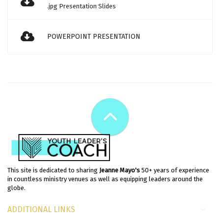
.jpg Presentation Slides
POWERPOINT PRESENTATION
This site is dedicated to sharing
Jeanne Mayo's
50+ years of experience
in countless ministry venues as well as equipping leaders around the
globe.
ADDITIONAL LINKS