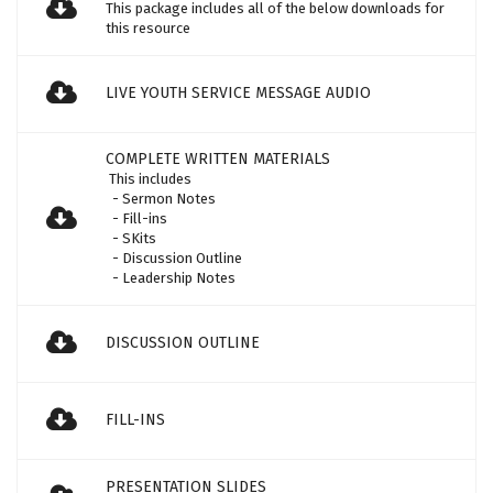
This package includes all of the below downloads for
this resource
LIVE YOUTH SERVICE MESSAGE AUDIO
COMPLETE WRITTEN MATERIALS
This includes
- Sermon Notes
- Fill-ins
- SKits
- Discussion Outline
- Leadership Notes
DISCUSSION OUTLINE
FILL-INS
PRESENTATION SLIDES