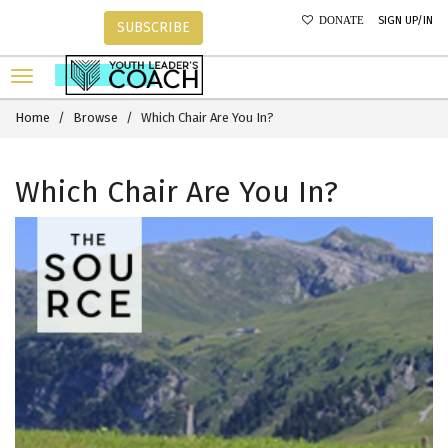
SIGN UP/IN
DONATE
SUBSCRIBE
Home
Browse
Which Chair Are You In?
Which Chair Are You In?