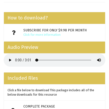
How to download?
SUBSCRIBE FOR ONLY $9.98 PER MONTH
Click for more information
Audio Preview
Included Files
Click a file below to download This package includes all of the
below downloads for this resource
COMPLETE PACKAGE