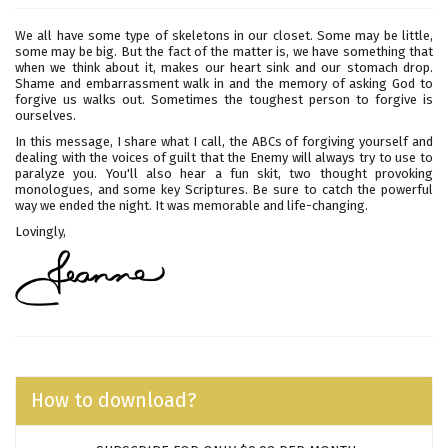
We all have some type of skeletons in our closet. Some may be little,
some may be big. But the fact of the matter is, we have something that
when we think about it, makes our heart sink and our stomach drop.
Shame and embarrassment walk in and the memory of asking God to
forgive us walks out. Sometimes the toughest person to forgive is
ourselves.
In this message, I share what I call, the ABCs of forgiving yourself and
dealing with the voices of guilt that the Enemy will always try to use to
paralyze you. You'll also hear a fun skit, two thought provoking
monologues, and some key Scriptures. Be sure to catch the powerful
way we ended the night. It was memorable and life-changing.
Lovingly,
How to download?