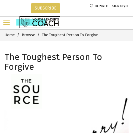
SIGN UP/IN
DONATE
SUBSCRIBE
Home
Browse
The Toughest Person To Forgive
The Toughest Person To
Forgive