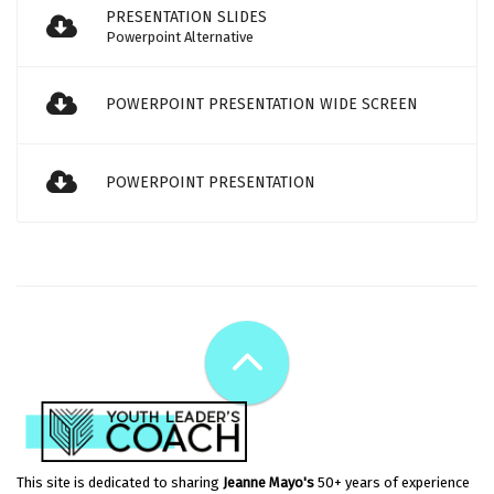
PRESENTATION SLIDES
Powerpoint Alternative
POWERPOINT PRESENTATION WIDE SCREEN
POWERPOINT PRESENTATION
This site is dedicated to sharing
Jeanne Mayo's
50+ years of experience