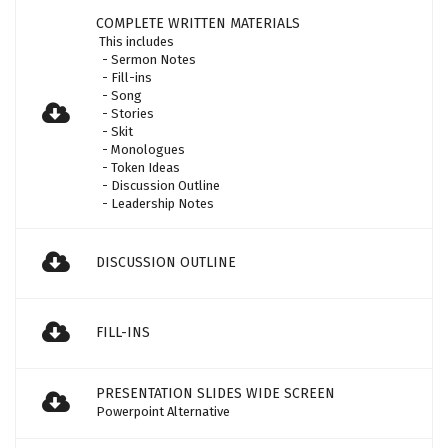
COMPLETE WRITTEN MATERIALS
This includes
- Sermon Notes
- Fill-ins
- Song
- Stories
- Skit
- Monologues
- Token Ideas
- Discussion Outline
- Leadership Notes
DISCUSSION OUTLINE
FILL-INS
PRESENTATION SLIDES WIDE SCREEN
Powerpoint Alternative