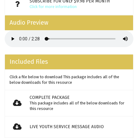
SUBSCRIBE FOR ONLY $9.98 PER MONTH
Click for more information
Audio Preview
Included Files
Click a file below to download This package includes all of the
below downloads for this resource
COMPLETE PACKAGE
This package includes all of the below downloads for
this resource
LIVE YOUTH SERVICE MESSAGE AUDIO