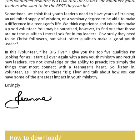
This iVolunteer resource is a COACHING RESOURCE for volunteer youth
leaders who want to be the BEST they can be!
Sometimes, we think that youth leaders need to have years of training,
an unlimited supply of wisdom, or a seminary degree to be able to make
a difference in a teenager's life. We think experience and education make
a good volunteer. You may be surprised, however, to find out that those
are not the qualities I most look for in my leaders. Obviously they need
to be Christ-followers, but what other qualities make a good youth
leader?
In this iVolunteer, "The BIG Five," I give you the top five qualities I'm
looking for as I start all over again with a new youth ministry and recruit
new leaders. It's not knowledge or the ability to preach; it's simply the
things that most connect with a teenager's heart. So, listen in,
volunteer, as I share on these "Big Five" and talk about how you can
have some of the greatest impact in youth ministry.
Lovingly,
How to download?