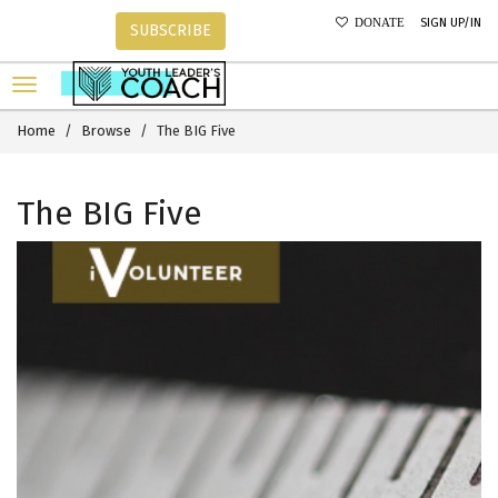
SIGN UP/IN
DONATE
SUBSCRIBE
Home
Browse
The BIG Five
The BIG Five