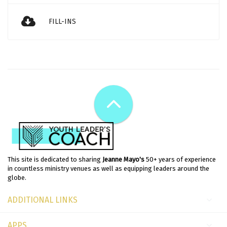
FILL-INS
This site is dedicated to sharing
Jeanne Mayo's
50+ years of experience
in countless ministry venues as well as equipping leaders around the
globe.
ADDITIONAL LINKS
APPS