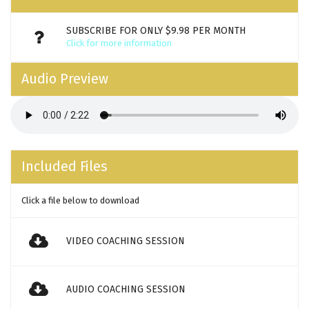
SUBSCRIBE FOR ONLY $9.98 PER MONTH
Click for more information
Audio Preview
Included Files
Click a file below to download
VIDEO COACHING SESSION
AUDIO COACHING SESSION