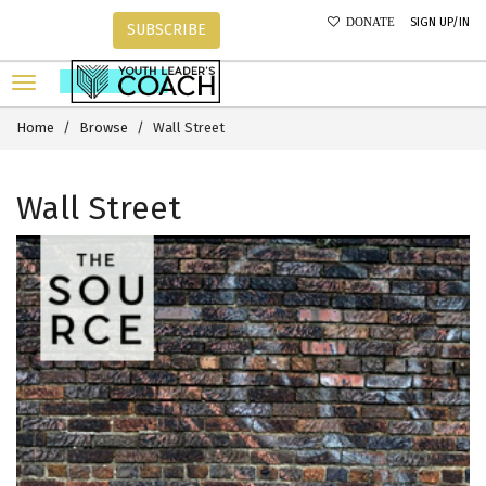
SIGN UP/IN
DONATE
SUBSCRIBE
Home
Browse
Wall Street
Wall Street