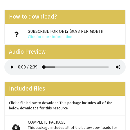
How to download?
SUBSCRIBE FOR ONLY $9.98 PER MONTH
Click for more information
Audio Preview
Included Files
Click a file below to download This package includes all of the
below downloads for this resource
COMPLETE PACKAGE
This package includes all of the below downloads for