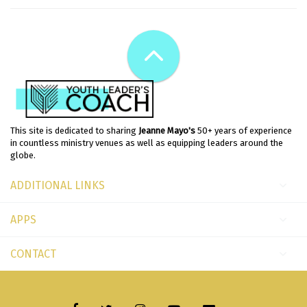
This site is dedicated to sharing
Jeanne Mayo's
50+ years of experience
in countless ministry venues as well as equipping leaders around the
globe.
ADDITIONAL LINKS
APPS
CONTACT