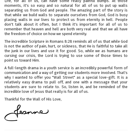
Life, for all of us, can have some really painful bumps. At those
moments, it's so easy and so natural for all of us to put up walls
separating us from God and people. The amazing part of the story is
that while we build walls to separate ourselves from God, God is busy
placing walls in our lives to protect us from eternity in hell. People
don't talk about it often, but I think it's important for all of us to
remember that heaven and hell are both very real and that we all have
the freedom of choice on how we spend eternity.
The incredible Scripture in Romans 8:28 reminds all of us that while God
is not the author of pain, hurt, or sickness, that He is faithful to take all
the junk in our lives and use it for good. So, while we as humans are
cursing our crisis, the Lord is trying to use some of those times to
point us toward Him.
A full-length drama in a youth service is an incredibly powerful form of
communication and a way of getting our students more involved. That's
why I wanted to offer you "Wall Street" as a special love-gift. It is a
relatively easy drama to pull off, and one with a message that your
students are sure to relate to. So, listen in, and be reminded of the
incredible love of Jesus that really is for all of us.
Thankful for the Wall of His Love,