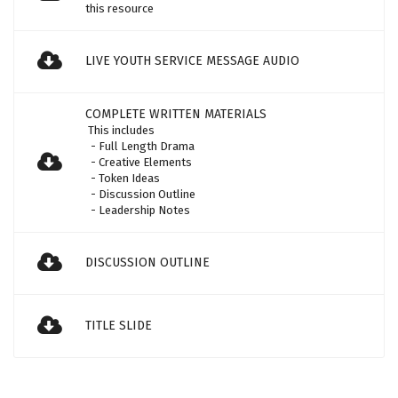
this resource
LIVE YOUTH SERVICE MESSAGE AUDIO
COMPLETE WRITTEN MATERIALS
This includes
- Full Length Drama
- Creative Elements
- Token Ideas
- Discussion Outline
- Leadership Notes
DISCUSSION OUTLINE
TITLE SLIDE