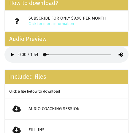
How to download?
SUBSCRIBE FOR ONLY $9.98 PER MONTH
Click for more information
Audio Preview
Included Files
Click a file below to download
AUDIO COACHING SESSION
FILL-INS