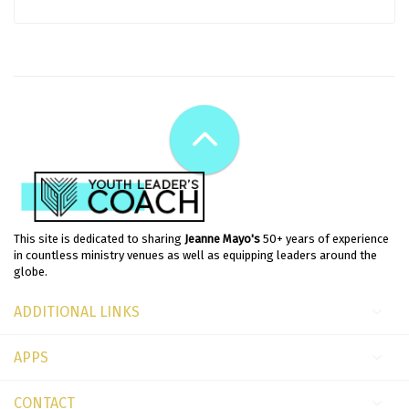
This site is dedicated to sharing
Jeanne Mayo's
50+ years of experience
in countless ministry venues as well as equipping leaders around the
globe.
ADDITIONAL LINKS
APPS
CONTACT