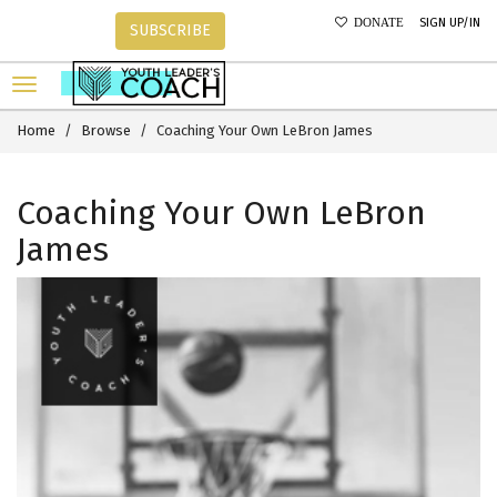
SIGN UP/IN
DONATE
SUBSCRIBE
Home
Browse
Coaching Your Own LeBron James
Coaching Your Own LeBron
James