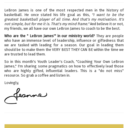
LeBron James is one of the most respected men in the history of
basketball. He once stated his life goal as this,
"I want to be the
greatest basketball player of all time. And that's my motivation. It's
not simple, but for me it is. That's my mind frame."
And believe it or not,
my friends, we all have our own LeBron James to coach to be the best.
Who are the " LeBron James'" in our ministry world?
They are people
who have an immense level of leadership, influence or giftedness that
we are tasked with leading for a season. Our goal in leading them
should be to make them the VERY BEST THEY CAN BE within the time we
are trusted to lead them.
So in this month's Youth Leader's Coach, "Coaching Your Own LeBron
James," I'm sharing some pragmatics on how to effectively lead those
who are highly gifted, influential leaders. This is a "do not miss"
resource. So grab a coffee and listen in.
Lovingly,