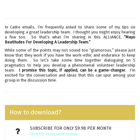
In Cadre emails, I’m frequently asked to share some of my tips on
developing a great leadership team. I thought you might enjoy hearing
a few too. So that’s what I’m sharing in this ALLIANCE,
“Mayo
Beatitudes For Developing A Leadership Team.”
While some of the points may not sound too “glamorous,” please just
know that they work if you have the work-ethic and endurance to keep
doing them. So let’s take some time together dialoguing on 5
pragmatics to help you develop a phenomenal volunteer leadership
team.
I promise this topic, if applied, can be a game-changer.
I’m
excited for the conversation and ideas that this can spur among your
group in the discussion time.
How to download?
SUBSCRIBE FOR ONLY $9.98 PER MONTH
Click for more information