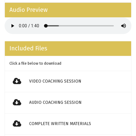
Audio Preview
Included Files
Click a file below to download
VIDEO COACHING SESSION
AUDIO COACHING SESSION
COMPLETE WRITTEN MATERIALS