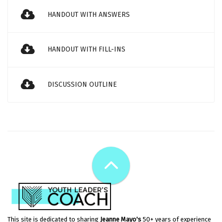
HANDOUT WITH ANSWERS
HANDOUT WITH FILL-INS
DISCUSSION OUTLINE
This site is dedicated to sharing
Jeanne Mayo's
50+ years of experience