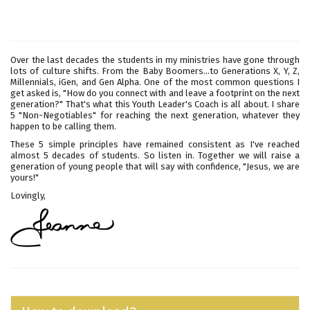
Over the last decades the students in my ministries have gone through
lots of culture shifts. From the Baby Boomers...to Generations X, Y, Z,
Millennials, iGen, and Gen Alpha. One of the most common questions I
get asked is, "How do you connect with and leave a footprint on the next
generation?" That's what this Youth Leader's Coach is all about. I share
5 "Non-Negotiables" for reaching the next generation, whatever they
happen to be calling them.
These 5 simple principles have remained consistent as I've reached
almost 5 decades of students. So listen in. Together we will raise a
generation of young people that will say with confidence, "Jesus, we are
yours!"
Lovingly,