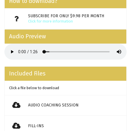
How to download?
SUBSCRIBE FOR ONLY $9.98 PER MONTH
Click for more information
Audio Preview
Included Files
Click a file below to download
AUDIO COACHING SESSION
FILL-INS