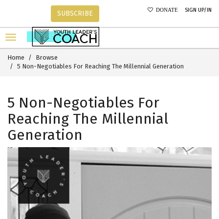
SIGN UP/IN
DONATE
SUBSCRIBE
Home
Browse
5 Non-Negotiables For Reaching The Millennial Generation
5 Non-Negotiables For
Reaching The Millennial
Generation