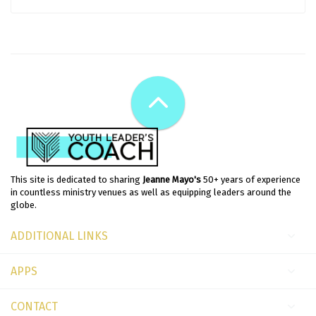
This site is dedicated to sharing
Jeanne Mayo's
50+ years of experience
in countless ministry venues as well as equipping leaders around the
globe.
ADDITIONAL LINKS
APPS
CONTACT