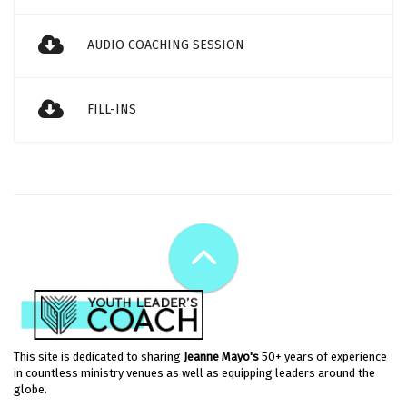
AUDIO COACHING SESSION
FILL-INS
This site is dedicated to sharing
Jeanne Mayo's
50+ years of experience
in countless ministry venues as well as equipping leaders around the
globe.