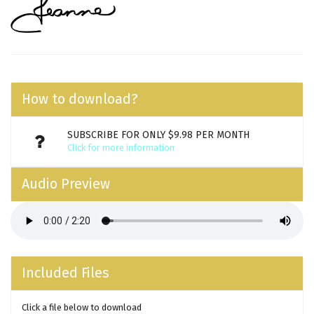
How to download?
SUBSCRIBE FOR ONLY $9.98 PER MONTH
Click for more information
Audio Preview
Included Files
Click a file below to download