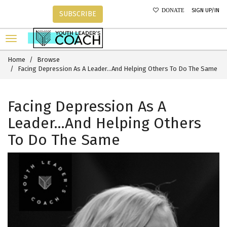
SIGN UP/IN
DONATE
SUBSCRIBE
Home
Browse
Facing Depression As A Leader...And Helping Others To Do The Same
Facing Depression As A
Leader...And Helping Others
To Do The Same