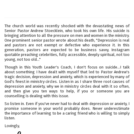
The church world was recently shocked with the devastating news of
Senior Pastor Andrew Stoecklein, who took his own life. His suicide is
bringing attention to all the pressure on men and women in the ministry.
One prominent senior pastor wrote about his death, "Depression is real
and pastors are not exempt or defective who experience it. In this
generation, pastors are expected to be business savvy, Instagram
quotable preaching celebrities, fully accessible, deeply spiritual, not too
young, not too old..."
Though in this Youth Leader's Coach, I don't focus on suicide...I talk
about something I have dealt with myself that led to Pastor Andrew's
tragic decision, depression and anxiety, which is experienced by many of
God's finest in ministry circles. Listen in as I share three root causes of
depression and anxiety, why we in ministry circles deal with it so often,
and then give you ten ways to help, if you or someone you are
counselling is dealing with this issue.
So listen in. Even if you've never had to deal with depression or anxiety, I
promise someone in your world probably does. Never underestimate
the importance of learning to be a caring friend who is willing to simply
listen.
Lovingly,