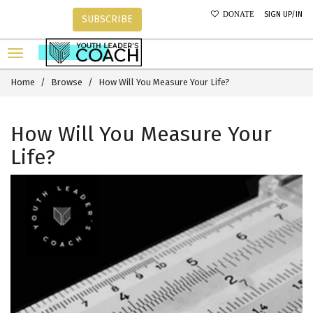
SIGN UP/IN
DONATE
SUBSCRIBE
Home
Browse
How Will You Measure Your Life?
How Will You Measure Your
Life?