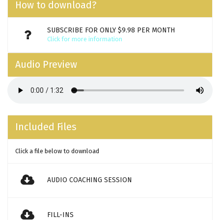
How to download?
SUBSCRIBE FOR ONLY $9.98 PER MONTH
Click for more information
Audio Preview
Included Files
Click a file below to download
AUDIO COACHING SESSION
FILL-INS