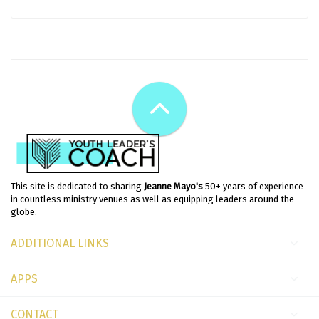
This site is dedicated to sharing
Jeanne Mayo's
50+ years of experience
in countless ministry venues as well as equipping leaders around the
globe.
ADDITIONAL LINKS
APPS
CONTACT