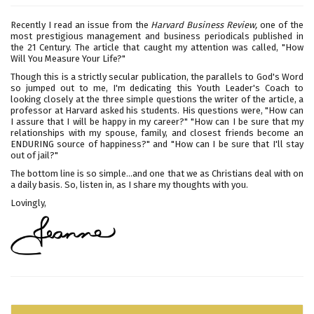
Recently I read an issue from the
Harvard Business Review,
one of the
most prestigious management and business periodicals published in
the 21 Century. The article that caught my attention was called, "How
Will You Measure Your Life?"
Though this is a strictly secular publication, the parallels to God's Word
so jumped out to me, I'm dedicating this Youth Leader's Coach to
looking closely at the three simple questions the writer of the article, a
professor at Harvard asked his students. His questions were, "How can
I assure that I will be happy in my career?" "How can I be sure that my
relationships with my spouse, family, and closest friends become an
ENDURING source of happiness?" and "How can I be sure that I'll stay
out of jail?"
The bottom line is so simple...and one that we as Christians deal with on
a daily basis. So, listen in, as I share my thoughts with you.
Lovingly,