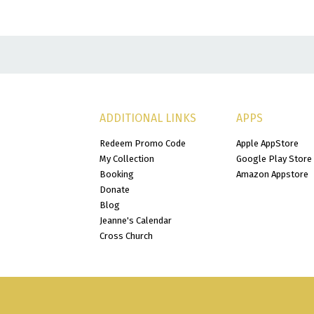
ADDITIONAL LINKS
APPS
Redeem Promo Code
Apple AppStore
My Collection
Google Play Store
Booking
Amazon Appstore
Donate
Blog
Jeanne's Calendar
Cross Church