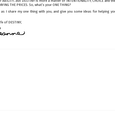
r ABILITY...but DESTINY is more a matter of INTENTIONALITY, CHOICE and th
PAYING THE PRICES. So, what’s your ONE THING?
n, as I share my one thing with you, and give you some ideas for helping you
life of DESTINY,