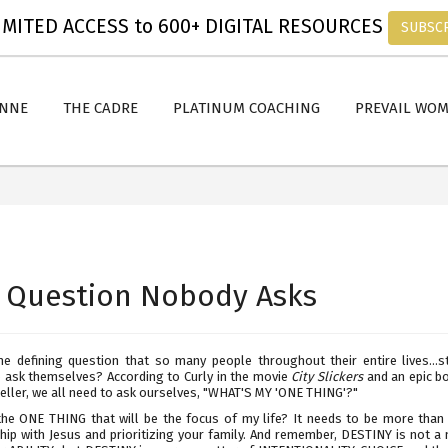
MITED ACCESS to 600+ DIGITAL RESOURCES
SUBSC
ANNE
THE CADRE
PLATINUM COACHING
PREVAIL WO
 Question Nobody Asks
he defining question that so many people throughout their entire lives...s
o ask themselves? According to Curly in the movie
City Slickers
and an epic bo
eller, we all need to ask ourselves, "WHAT'S MY 'ONE THING'?"
the ONE THING that will be the focus of my life? It needs to be more than 
hip with Jesus and prioritizing your family. And remember, DESTINY is not a