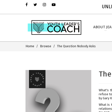
UNLI
ABOUT JE
Home
Browse
The Question Nobody Asks
The
What's t
refuse t
by Gary K
What is 
relations