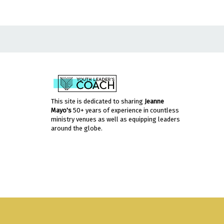
This site is dedicated to sharing
Jeanne
Mayo's
50+ years of experience in countless
ministry venues as well as equipping leaders
around the globe.