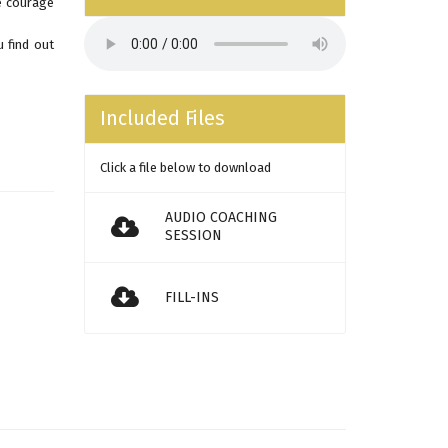
e courage
 find out
Included Files
Click a file below to download
AUDIO COACHING
SESSION
FILL-INS