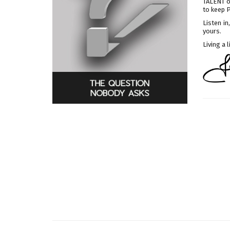
TALENT o
to keep 
Listen i
yours.
Living a 