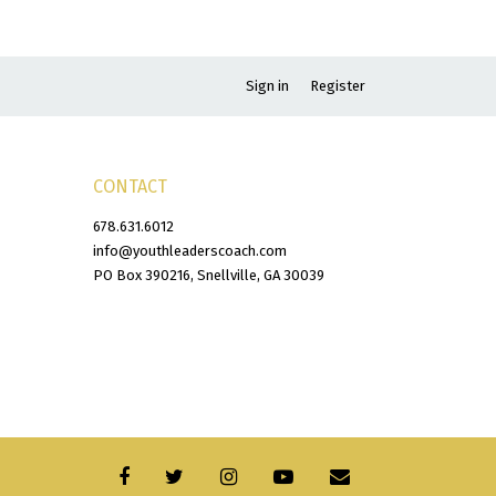
Sign in
Register
CONTACT
678.631.6012
info@youthleaderscoach.com
PO Box 390216, Snellville, GA 30039