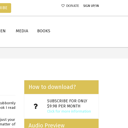
SIGN UP/IN
DONATE
RIBE
MEN
MEDIA
BOOKS
How to download?
SUBSCRIBE FOR ONLY
tubbornly
$9.98 PER MONTH
ok I read
Click for more information
just your
 matter of
Audio Preview