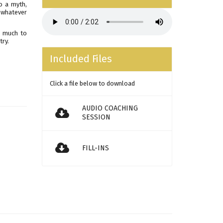
o a myth,
t whatever
as much to
try.
Included Files
Click a file below to download
AUDIO COACHING
SESSION
FILL-INS