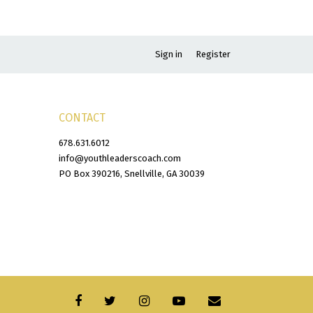
Sign in
Register
CONTACT
678.631.6012
info@youthleaderscoach.com
PO Box 390216, Snellville, GA 30039