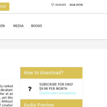
SIGN UP/IN
DONATE
RIBE
MEN
MEDIA
BOOKS
How to download?
SUBSCRIBE FOR ONLY
ly ranked
$9.98 PER MONTH
, Abraham
Click for more information
her at an
.yet this
y. Without
Audio Preview
f smaller