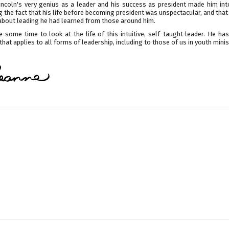
Lincoln's very genius as a leader and his success as president made him int
 the fact that his life before becoming president was unspectacular, and tha
about leading he had learned from those around him.
e some time to look at the life of this intuitive, self-taught leader. He h
that applies to all forms of leadership, including to those of us in youth minis