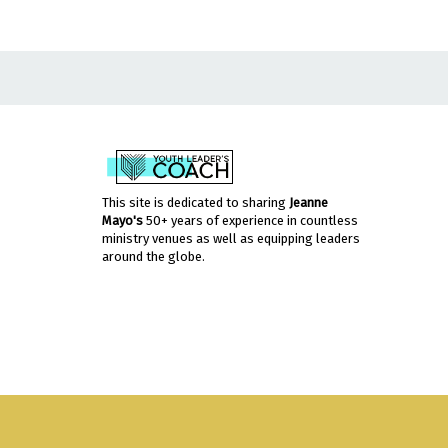
This site is dedicated to sharing
Jeanne
Mayo's
50+ years of experience in countless
ministry venues as well as equipping leaders
around the globe.