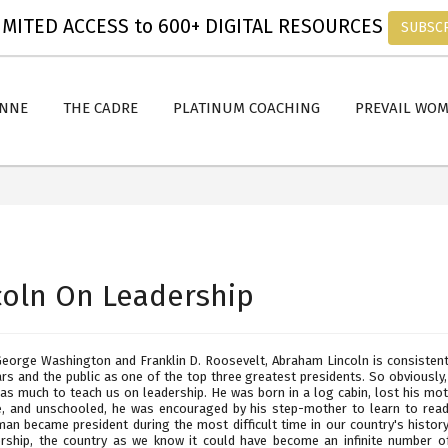
MITED ACCESS to 600+ DIGITAL RESOURCES
SUBSC
ANNE
THE CADRE
PLATINUM COACHING
PREVAIL WO
coln On Leadership
George Washington and Franklin D. Roosevelt, Abraham Lincoln is consistent
ars and the public as one of the top three greatest presidents. So obviously
has much to teach us on leadership. He was born in a log cabin, lost his mot
e, and unschooled, he was encouraged by his step-mother to learn to read..
man became president during the most difficult time in our country's histor
ership, the country as we know it could have become an infinite number o