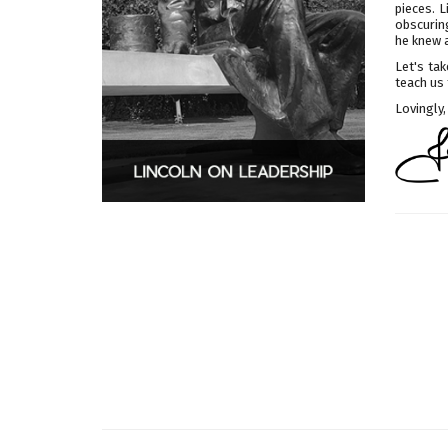
pieces. 
obscuring
he knew 
Let's tak
teach us 
Lovingly,