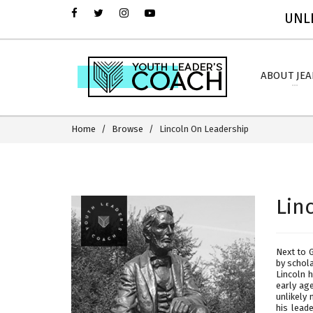
UNLI
ABOUT JE
Home
Browse
Lincoln On Leadership
Lin
Next to 
by schol
Lincoln 
early ag
unlikely 
his lead