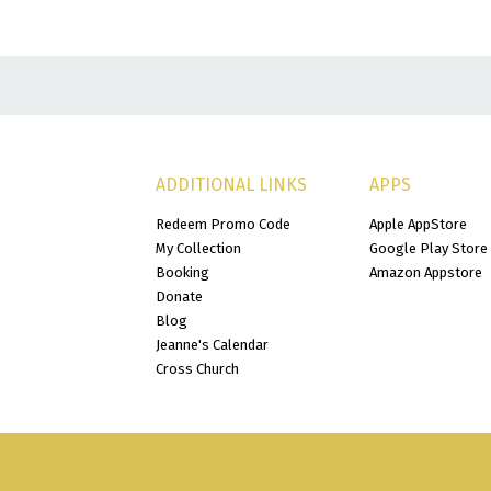
ADDITIONAL LINKS
APPS
Redeem Promo Code
Apple AppStore
My Collection
Google Play Store
Booking
Amazon Appstore
Donate
Blog
Jeanne's Calendar
Cross Church