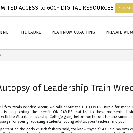
MITED ACCESS to 600+ DIGITAL RESOURCES
SUBSC
ANNE
THE CADRE
PLATINUM COACHING
PREVAIL WO
s
Autopsy of Leadership Train Wre
 life's "train wrecks" occur, we talk about the OUTCOMES. But a far more 
on is pin-pointing the specific ON-RAMPS that led to these moments. I sh
with the Atlanta Leadership College gang before we let out for the summer a
ssage for your graduating students, young adults, your leaders, and you!
mportant as the early church fathers said, "to know thyself." As I did my own e