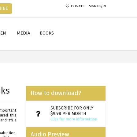
SIGN UP/IN
DONATE
RIBE
MEN
MEDIA
BOOKS
cks
How to download?
SUBSCRIBE FOR ONLY
important
$9.98 PER MONTH
ared this
Click for more information
nd it's a
valuation,
Audio Preview