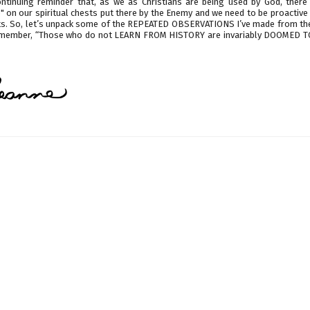
continuing reminder that, as we as Christians are being used by God, there 
" on our spiritual chests put there by the Enemy and we need to be proactiv
ets. So, let’s unpack some of the REPEATED OBSERVATIONS I’ve made from th
emember, “Those who do not LEARN FROM HISTORY are invariably DOOMED 