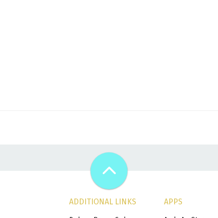
ADDITIONAL LINKS
APPS