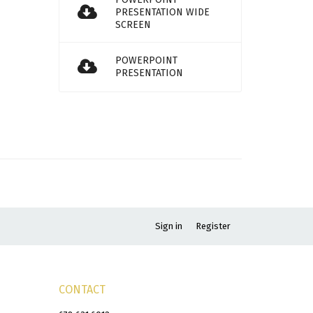
PRESENTATION WIDE
SCREEN
POWERPOINT
PRESENTATION
Sign in
Register
CONTACT