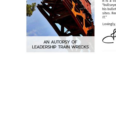
it is a 
"bullseye
his bull
sites. R
IT.”
Lovingly,