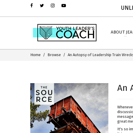
UNLI
ABOUT JE
Home
Browse
An Autopsy of Leadership Train Wreck
An 
Whenever
discussi
message 
great me
It's so i