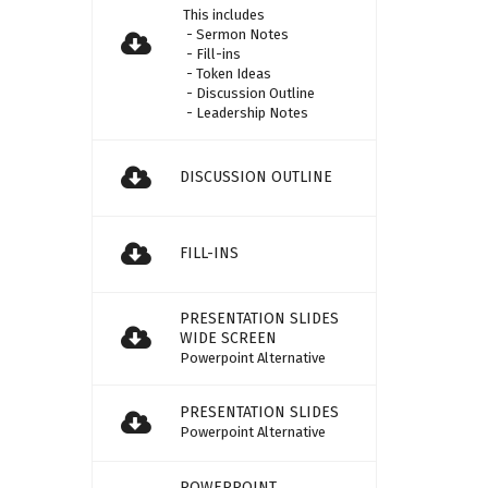
This includes
- Sermon Notes
- Fill-ins
- Token Ideas
- Discussion Outline
- Leadership Notes
DISCUSSION OUTLINE
FILL-INS
PRESENTATION SLIDES
WIDE SCREEN
Powerpoint Alternative
PRESENTATION SLIDES
Powerpoint Alternative
POWERPOINT