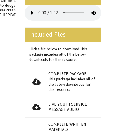
will be a
e to dodge
ese crash
TO REPEAT
Included Files
Click a file below to download This
package includes all of the below
downloads for this resource
COMPLETE PACKAGE
This package includes all of
the below downloads for
this resource
LIVE YOUTH SERVICE
MESSAGE AUDIO
COMPLETE WRITTEN
MATERIALS