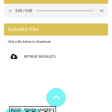
Included Files
Click a file below to download
RETREAT BOOKLETS