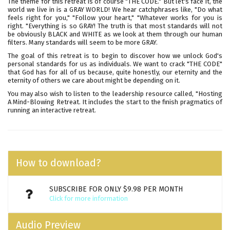
The theme for this retreat is of course "THE CODE." But let's face it, the
world we live in is a GRAY WORLD! We hear catchphrases like, "Do what
feels right for you," "Follow your heart," "Whatever works for you is
right. "Everything is so GRAY! The truth is that most standards will not
be obviously BLACK and WHITE as we look at them through our human
filters. Many standards will seem to be more GRAY.
The goal of this retreat is to begin to discover how we unlock God's
personal standards for us as individuals. We want to crack "THE CODE"
that God has for all of us because, quite honestly, our eternity and the
eternity of others we care about might be depending on it.
You may also wish to listen to the leadership resource called,
"Hosting
A Mind-Blowing Retreat
. It includes the start to the finish pragmatics of
running an interactive retreat.
How to download?
SUBSCRIBE FOR ONLY $9.98 PER MONTH
Click for more information
Audio Preview