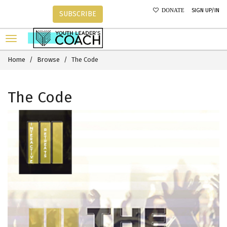
SIGN UP/IN
DONATE
SUBSCRIBE
Home
Browse
The Code
The Code