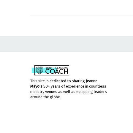
This site is dedicated to sharing
Jeanne
Mayo's
50+ years of experience in countless
ministry venues as well as equipping leaders
around the globe.