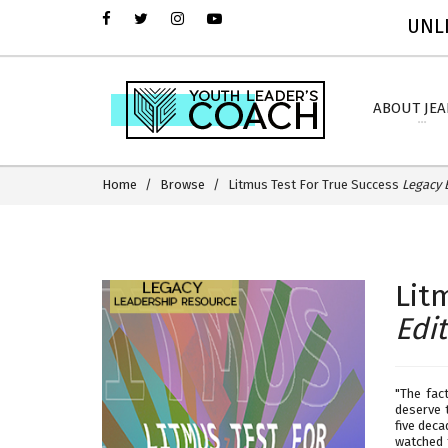
UNLI
ABOUT JE
Home
Browse
Litmus Test For True Success
Legacy 
Lit
Edi
"The fac
deserve 
five deca
watched 