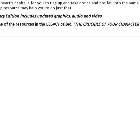
heart's desire is for you to rise up and take notice and not fall into the same 
p resource may help you to do just that.
acy Edition includes updated graphics, audio and video
ne of the resources in the LEGACY called,
"
THE CRUCIBLE OF YOUR CHARACTER