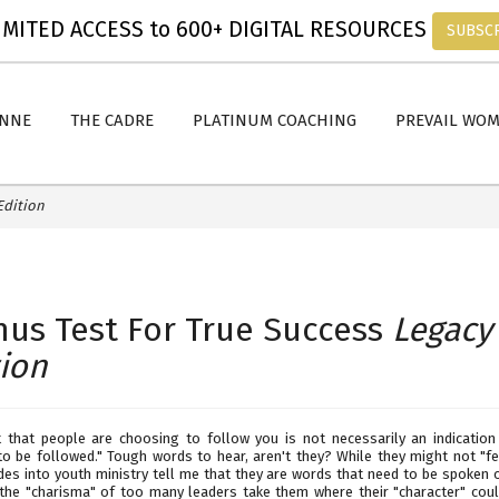
MITED ACCESS to 600+ DIGITAL RESOURCES
SUBSC
ANNE
THE CADRE
PLATINUM COACHING
PREVAIL WO
Edition
mus Test For True Success
Legacy
tion
t that people are choosing to follow you is not necessarily an indication
to be followed." Tough words to hear, aren't they? While they might not "fe
des into youth ministry tell me that they are words that need to be spoken o
the "charisma" of too many leaders take them where their "character" coul