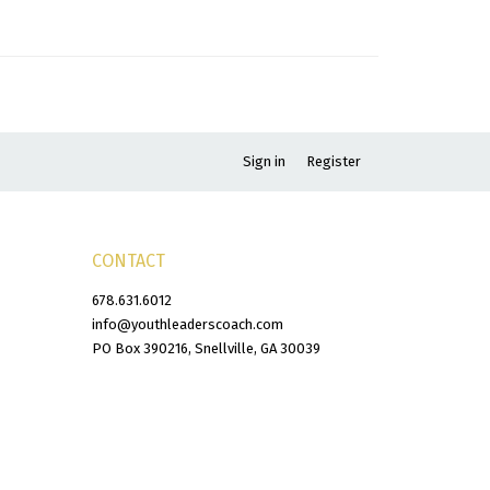
Sign in
Register
CONTACT
678.631.6012
info@youthleaderscoach.com
PO Box 390216, Snellville, GA 30039