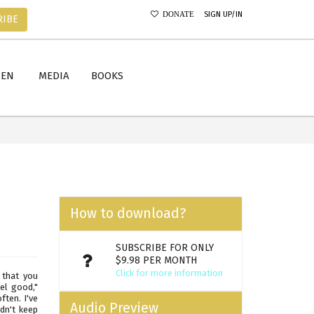
SIGN UP/IN
DONATE
RIBE
MEN
MEDIA
BOOKS
How to download?
SUBSCRIBE FOR ONLY
$9.98 PER MONTH
Click for more information
 that you
el good,"
ften. I've
Audio Preview
dn't keep