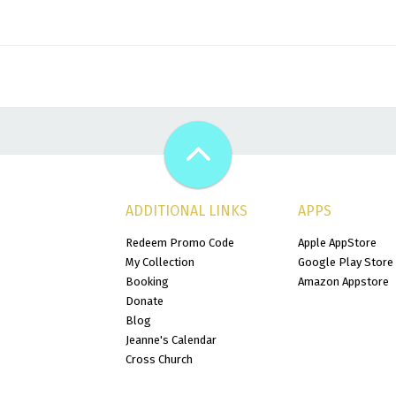
ADDITIONAL LINKS
APPS
Redeem Promo Code
Apple AppStore
My Collection
Google Play Store
Booking
Amazon Appstore
Donate
Blog
Jeanne's Calendar
Cross Church