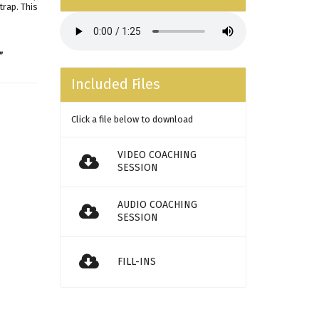
trap. This
"
Included Files
Click a file below to download
VIDEO COACHING
SESSION
AUDIO COACHING
SESSION
FILL-INS