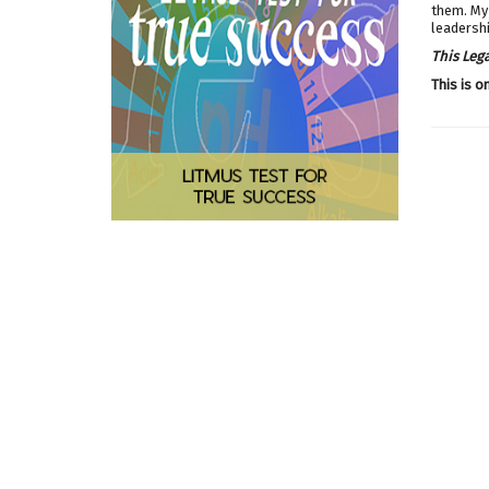
them. My 
leadershi
This Leg
This is o