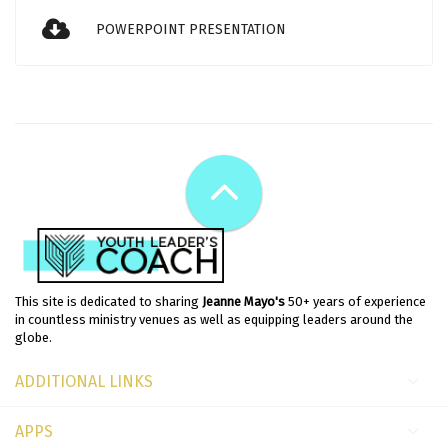
POWERPOINT PRESENTATION
This site is dedicated to sharing
Jeanne Mayo's
50+ years of experience
in countless ministry venues as well as equipping leaders around the
globe.
ADDITIONAL LINKS
APPS