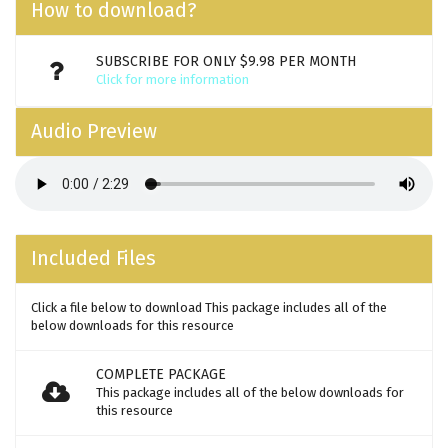
How to download?
SUBSCRIBE FOR ONLY $9.98 PER MONTH
Click for more information
Audio Preview
Included Files
Click a file below to download This package includes all of the
below downloads for this resource
COMPLETE PACKAGE
This package includes all of the below downloads for
this resource