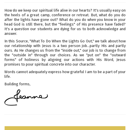
How do we keep our spiritual life alive in our hearts? It's usually easy on
the heels of a great camp, conference or retreat. But, what do you do
after the lights have gone out? What do you do when you know in your
head God is still there, but the "feelings" of His presence have faded?
It's a question our students are dying for us to both acknowledge and
answer.
In this Source, "What To Do When the Lights Go Out," we talk about how
our relationship with Jesus is a two person job...partly His and partly
ours. As He changes us from the "inside out," our job is to change from
the "outside in" through our choices. As we "put on" the "outward
forms" of holiness by aligning our actions with His Word, Jesus
promises to pour spiritual concrete into our character.
Words cannot adequately express how grateful I am to be a part of your
life.
Building forms,