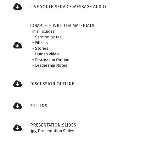
LIVE YOUTH SERVICE MESSAGE AUDIO
COMPLETE WRITTEN MATERIALS
This includes
- Sermon Notes
- Fill-ins
- Stories
- Human Video
- Discussion Outline
- Leadership Notes
DISCUSSION OUTLINE
FILL-INS
PRESENTATION SLIDES
.jpg Presentation Slides