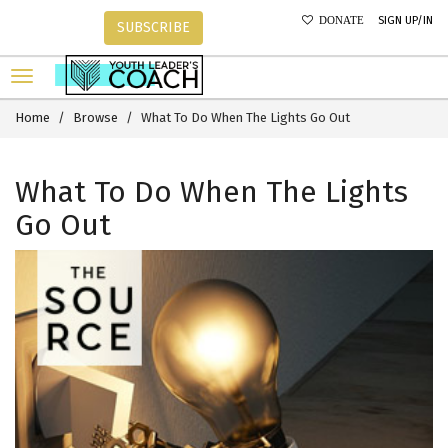
SIGN UP/IN
DONATE
SUBSCRIBE
Home
Browse
What To Do When The Lights Go Out
What To Do When The Lights
Go Out