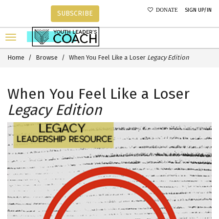
SIGN UP/IN
DONATE
SUBSCRIBE
Home
Browse
When You Feel Like a Loser
Legacy Edition
When You Feel Like a Loser
Legacy Edition