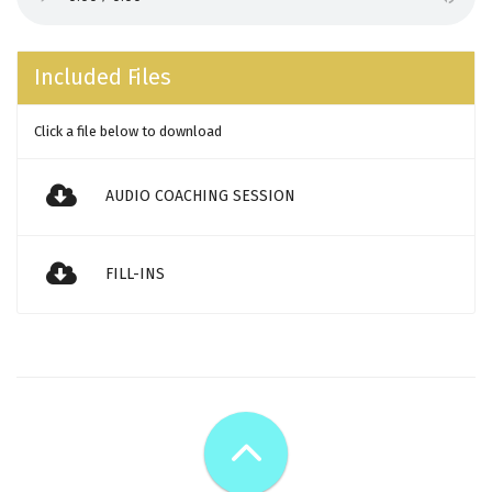
Included Files
Click a file below to download
AUDIO COACHING SESSION
FILL-INS