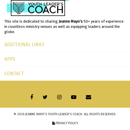
This site is dedicated to sharing
Jeanne Mayo's
50+ years of experience
in countless ministry venues as well as equipping leaders around the
globe.
ADDITIONAL LINKS
APPS
CONTACT
© 2026
JEANNE MAYO'S YOUTH LEADER'S COACH
. ALL RIGHTS RESERVED.
PRIVACY POLICY