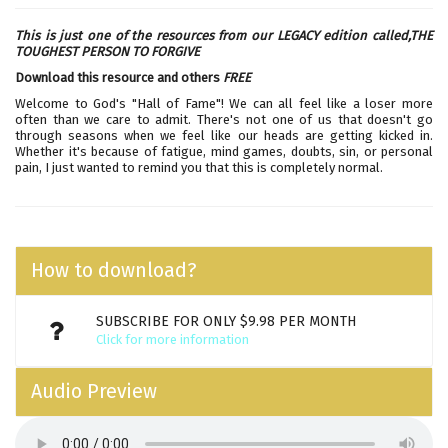
This is just one of the resources from our LEGACY edition called,
THE
TOUGHEST PERSON TO FORGIVE
Download this resource and others
FREE
Welcome to God's "Hall of Fame"! We can all feel like a loser more
often than we care to admit. There's not one of us that doesn't go
through seasons when we feel like our heads are getting kicked in.
Whether it's because of fatigue, mind games, doubts, sin, or personal
pain, I just wanted to remind you that this is completely normal.
How to download?
SUBSCRIBE FOR ONLY $9.98 PER MONTH
Click for more information
Audio Preview