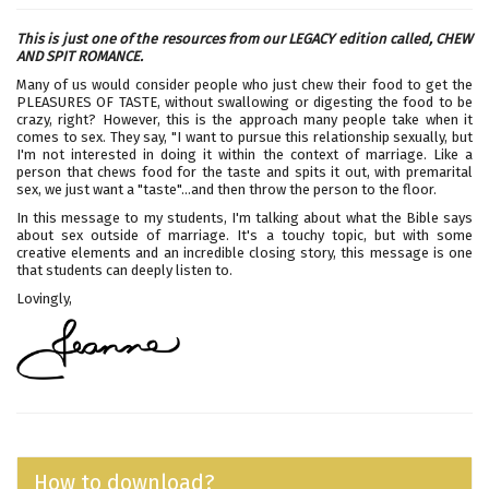
This is just one of the resources from our LEGACY edition called,
CHEW
AND SPIT ROMANCE.
Many of us would consider people who just chew their food to get the
PLEASURES OF TASTE, without swallowing or digesting the food to be
crazy, right? However, this is the approach many people take when it
comes to sex. They say, "I want to pursue this relationship sexually, but
I'm not interested in doing it within the context of marriage. Like a
person that chews food for the taste and spits it out, with premarital
sex, we just want a "taste"...and then throw the person to the floor.
In this message to my students, I'm talking about what the Bible says
about sex outside of marriage. It's a touchy topic, but with some
creative elements and an incredible closing story, this message is one
that students can deeply listen to.
Lovingly,
How to download?