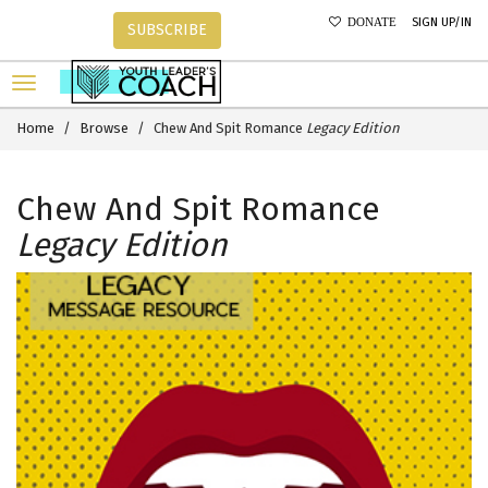
SIGN UP/IN
DONATE
SUBSCRIBE
Home
Browse
Chew And Spit Romance
Legacy Edition
Chew And Spit Romance
Legacy Edition