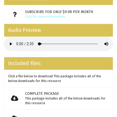
SUBSCRIBE FOR ONLY $9.98 PER MONTH
Click for more information
Audio Preview
Included Files
Click a file below to download This package includes all of the
below downloads for this resource
COMPLETE PACKAGE
This package includes all of the below downloads for
this resource