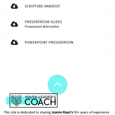
SCRIPTURE HANDOUT
PRESENTATION SLIDES
Powerpoint Alternative
POWERPOINT PRESENTATION
This site is dedicated to sharing
Jeanne Mayo's
50+ years of experience