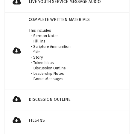
LIVE YOUTH SERVICE MESSAGE AUDIO
COMPLETE WRITTEN MATERIALS
This includes
- Sermon Notes
- Fill-ins
- Scripture Ammunition
- Skit
- Story
- Token Ideas
- Discussion Outline
- Leadership Notes
- Bonus Messages
DISCUSSION OUTLINE
FILL-INS