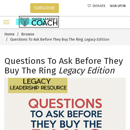
SIGN UP/IN
DONATE
SUBSCRIBE
Home
Browse
Questions To Ask Before They Buy The Ring
Legacy Edition
Questions To Ask Before They
Buy The Ring
Legacy Edition