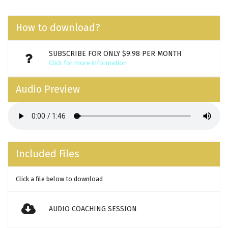
How to download?
SUBSCRIBE FOR ONLY $9.98 PER MONTH
Click for more information
Audio Preview
Included Files
Click a file below to download
AUDIO COACHING SESSION