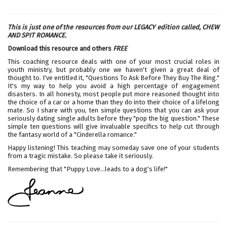
This is just one of the resources from our LEGACY edition called,
CHEW
AND SPIT ROMANCE.
Download this resource and others
FREE
This coaching resource deals with one of your most crucial roles in
youth ministry, but probably one we haven't given a great deal of
thought to. I've entitled it, "Questions To Ask Before They Buy The Ring."
It's my way to help you avoid a high percentage of engagement
disasters. In all honesty, most people put more reasoned thought into
the choice of a car or a home than they do into their choice of a lifelong
mate. So I share with you, ten simple questions that you can ask your
seriously dating single adults before they "pop the big question." These
simple ten questions will give invaluable specifics to help cut through
the fantasy world of a "Cinderella romance."
Happy listening! This teaching may someday save one of your students
from a tragic mistake. So please take it seriously.
Remembering that "Puppy Love...leads to a dog's life!"