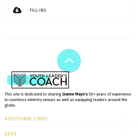
FILL-INS
This site is dedicated to sharing
Jeanne Mayo's
50+ years of experience
in countless ministry venues as well as equipping leaders around the
globe.
ADDITIONAL LINKS
APPS