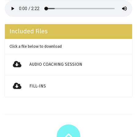
Included Files
Click a file below to download
AUDIO COACHING SESSION
FILL-INS