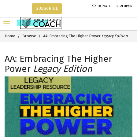
SIGN UP/IN
DONATE
SUBSCRIBE
Home
Browse
AA: Embracing The Higher Power
Legacy Edition
AA: Embracing The Higher
Power
Legacy Edition