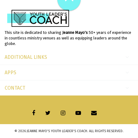
This site is dedicated to sharing
Jeanne Mayo's
50+ years of experience
in countless ministry venues as well as equipping leaders around the
globe.
ADDITIONAL LINKS
APPS
CONTACT
© 2026
JEANNE MAYO'S YOUTH LEADER'S COACH
. ALL RIGHTS RESERVED.