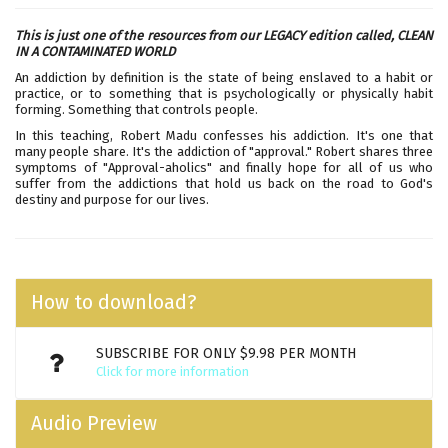
This is just one of the resources from our LEGACY edition called,
CLEAN
IN A CONTAMINATED WORLD
An addiction by definition is the state of being enslaved to a habit or
practice, or to something that is psychologically or physically habit
forming. Something that controls people.
In this teaching, Robert Madu confesses his addiction. It's one that
many people share. It's the addiction of "approval." Robert shares three
symptoms of "Approval-aholics" and finally hope for all of us who
suffer from the addictions that hold us back on the road to God's
destiny and purpose for our lives.
How to download?
SUBSCRIBE FOR ONLY $9.98 PER MONTH
Click for more information
Audio Preview