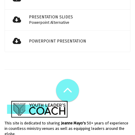
PRESENTATION SLIDES
Powerpoint Alternative
POWERPOINT PRESENTATION
This site is dedicated to sharing
Jeanne Mayo's
50+ years of experience
in countless ministry venues as well as equipping leaders around the
globe.