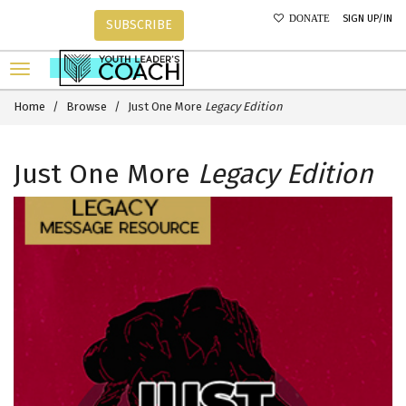
SIGN UP/IN
DONATE
SUBSCRIBE
Home
Browse
Just One More
Legacy Edition
Just One More
Legacy Edition