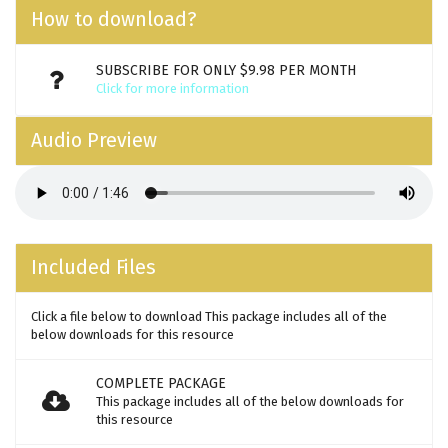
How to download?
SUBSCRIBE FOR ONLY $9.98 PER MONTH
Click for more information
Audio Preview
Included Files
Click a file below to download This package includes all of the
below downloads for this resource
COMPLETE PACKAGE
This package includes all of the below downloads for
this resource