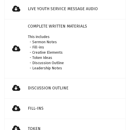
LIVE YOUTH SERVICE MESSAGE AUDIO
COMPLETE WRITTEN MATERIALS
This includes
- Sermon Notes
- Fill-ins
- Creative Elements
- Token Ideas
- Discussion Outline
- Leadership Notes
DISCUSSION OUTLINE
FILL-INS
TOKEN