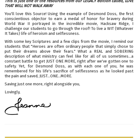
This is just one of the resources from our LEGACY edition called,
LOVE
THAT WILL NOT WALK AWAY
You'll love this Source! Using the example of Desmond Doss, the first
conscientious objector to earn a medal of honor for bravery during
World War II portrayed in the incredible movie, Hacksaw Ridge, I
challenge our students to go through the roof! To live a WIT (Whatever
It Takes) life of heroism and selflessness.
With some key Scriptures and a few clips from the movie, I remind our
students that "Heroes are often ordinary people that simply chose to
put their dreams above their fears." What a REAL and SOBERING
description of what ministry can feel like for all of us sometimes...a
constant battle to get JUST ONE MORE, right after we've gotten one to
safety. Yet, for Desmond Doss, as with each one of you, he was
remembered for his life's sacrifice of selflessness as he looked past
the pain and saved, JUST...ONE...MORE.
Saving just one more, right alongside you,
Lovingly,