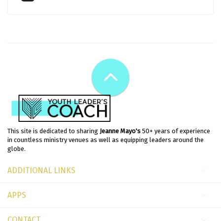
This site is dedicated to sharing
Jeanne Mayo's
50+ years of experience
in countless ministry venues as well as equipping leaders around the
globe.
ADDITIONAL LINKS
APPS
CONTACT