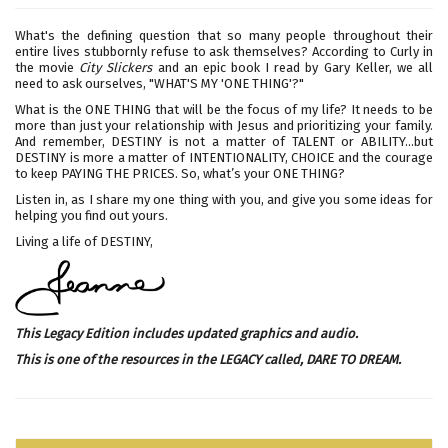
What's the defining question that so many people throughout their
entire lives stubbornly refuse to ask themselves? According to Curly in
the movie
City Slickers
and an epic book I read by Gary Keller, we all
need to ask ourselves, "WHAT'S MY 'ONE THING'?"
What is the ONE THING that will be the focus of my life? It needs to be
more than just your relationship with Jesus and prioritizing your family.
And remember, DESTINY is not a matter of TALENT or ABILITY...but
DESTINY is more a matter of INTENTIONALITY, CHOICE and the courage
to keep PAYING THE PRICES. So, what’s your ONE THING?
Listen in, as I share my one thing with you, and give you some ideas for
helping you find out yours.
Living a life of DESTINY,
This Legacy Edition includes updated graphics and audio.
This is one of the resources in the LEGACY called,
DARE TO DREAM
.