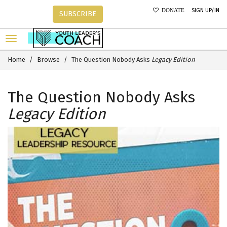
SIGN UP/IN
DONATE
SUBSCRIBE
Home
Browse
The Question Nobody Asks
Legacy Edition
The Question Nobody Asks
Legacy Edition