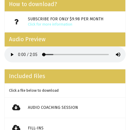
How to download?
SUBSCRIBE FOR ONLY $9.98 PER MONTH
Click for more information
Audio Preview
Included Files
Click a file below to download
AUDIO COACHING SESSION
FILL-INS