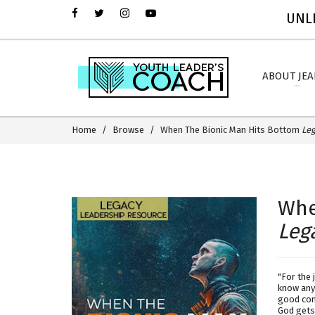
UNLI
ABOUT JE
Home
Browse
When The Bionic Man Hits Bottom
Leg
Whe
Leg
"For the 
know any 
good com
God gets 