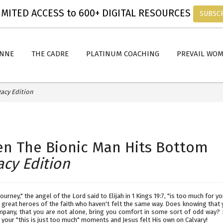
MITED ACCESS to 600+ DIGITAL RESOURCES
SUBSC
ANNE
THE CADRE
PLATINUM COACHING
PREVAIL WO
acy Edition
n The Bionic Man Hits Bottom
acy Edition
journey," the angel of the Lord said to Elijah in 1 Kings 19:7, "is too much for you
great heroes of the faith who haven't felt the same way. Does knowing that 
pany, that you are not alone, bring you comfort in some sort of odd way? I
your "this is just too much" moments and Jesus felt His own on Calvary!