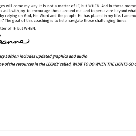
es will come my way. It is not a matter of IF, but WHEN. And in those momen
 walk with joy, to encourage those around me, and to persevere beyond what 
by relying on God, His Word and the people He has placed in my life. I am m
." The goal of this coaching is to help navigate those challenging times.
ter of IF, but WHEN,
acy Edition includes updated graphics and audio
ne of the resources in the LEGACY called,
WHAT TO DO WHEN THE LIGHTS GO 