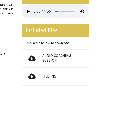
ts, I will
I think is
ore than a
Included Files
Click a file below to download
OUT
AUDIO COACHING
SESSION
FILL-INS