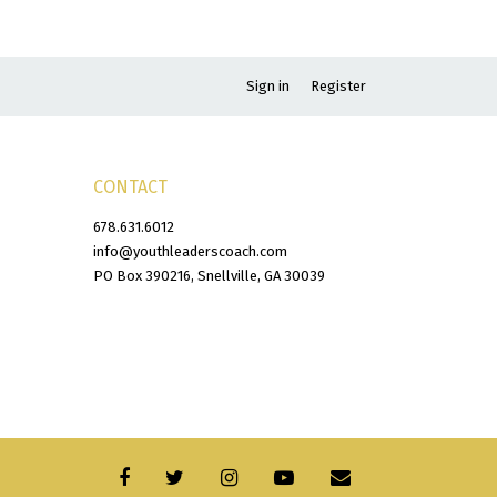
Sign in
Register
CONTACT
678.631.6012
info@youthleaderscoach.com
PO Box 390216, Snellville, GA 30039