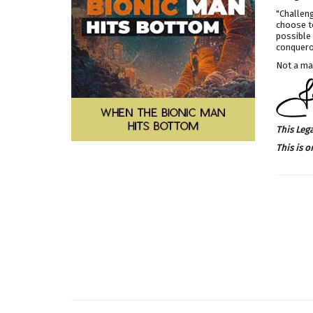
"Challeng
choose to
possible 
conqueror
Not a mat
This Leg
This is o