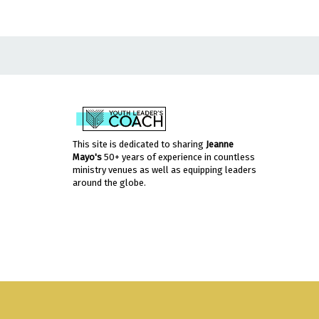
This site is dedicated to sharing
Jeanne
Mayo's
50+ years of experience in countless
ministry venues as well as equipping leaders
around the globe.