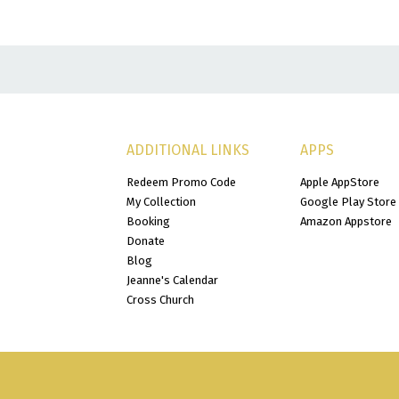
ADDITIONAL LINKS
APPS
Redeem Promo Code
Apple AppStore
My Collection
Google Play Store
Booking
Amazon Appstore
Donate
Blog
Jeanne's Calendar
Cross Church