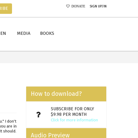
SIGN UP/IN
DONATE
RIBE
MEN
MEDIA
BOOKS
How to download?
SUBSCRIBE FOR ONLY
$9.98 PER MONTH
Click for more information
." I don't
you are in
t should.
Audio Preview