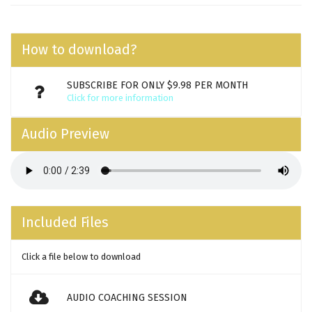
How to download?
SUBSCRIBE FOR ONLY $9.98 PER MONTH
Click for more information
Audio Preview
Included Files
Click a file below to download
AUDIO COACHING SESSION