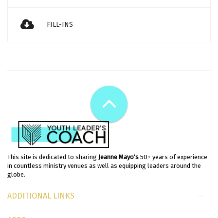
FILL-INS
This site is dedicated to sharing
Jeanne Mayo's
50+ years of experience
in countless ministry venues as well as equipping leaders around the
globe.
ADDITIONAL LINKS