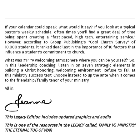
If your calendar could speak, what would it say? If you look at a typical
pastor's weekly schedule, often times you'll find a great deal of time
being spent creating a "fast-paced, high-tech, entertaining service."
However, according to Group Publishing's "Cool Church Survey" of
10,000 students, it ranked dead last in the importance of 10 factors that
influence a student's commitment to church.
What was #1? "A welcoming atmosphere where you can be yourself." So,
in this leadership coaching, listen in on seven strategic elements in
building a Christ-honoring, welcoming environment. Refuse to fail at
this ministry success test. Choose instead to up the ante when it comes
to the friendship/family tenor of your ministry.
All in,
This Legacy Edition includes updated graphics and audio
This is one of the resources in the LEGACY called,
FAMILY VS MINISTRY:
THE ETERNAL TUG OF WAR