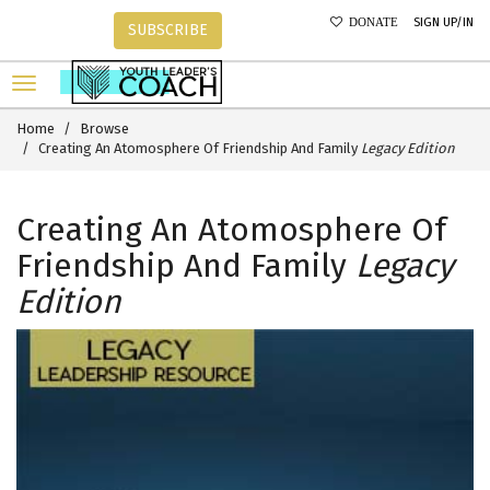
SIGN UP/IN
DONATE
SUBSCRIBE
Home
Browse
Creating An Atomosphere Of Friendship And Family
Legacy Edition
Creating An Atomosphere Of
Friendship And Family
Legacy
Edition