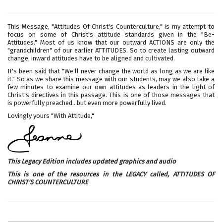
This Message, "Attitudes Of Christ's Counterculture," is my attempt to
focus on some of Christ's attitude standards given in the "Be-
Attitudes." Most of us know that our outward ACTIONS are only the
"grandchildren" of our earlier ATTITUDES. So to create lasting outward
change, inward attitudes have to be aligned and cultivated.
It's been said that "We'll never change the world as long as we are like
it." So as we share this message with our students, may we also take a
few minutes to examine our own attitudes as leaders in the light of
Christ's directives in this passage. This is one of those messages that
is powerfully preached...but even more powerfully lived.
Lovingly yours "With Attitude,"
This Legacy Edition includes updated graphics and audio
This is one of the resources in the LEGACY called,
ATTITUDES OF
CHRIST'S COUNTERCULTURE