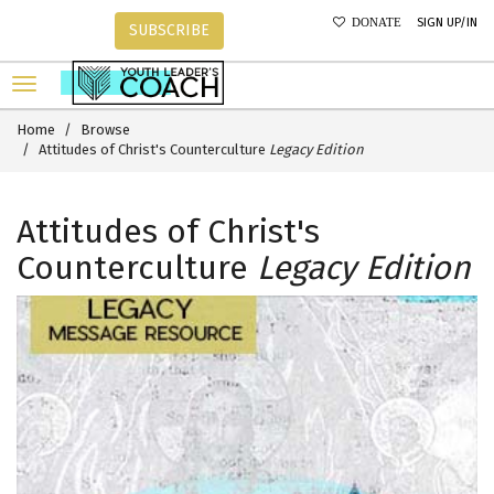
SIGN UP/IN
DONATE
SUBSCRIBE
Home
Browse
Attitudes of Christ's Counterculture
Legacy Edition
Attitudes of Christ's
Counterculture
Legacy Edition