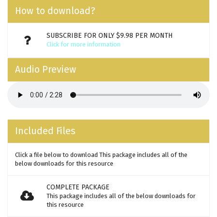
How to download?
SUBSCRIBE FOR ONLY $9.98 PER MONTH
Click for more information
Audio Preview
Included Files
Click a file below to download This package includes all of the
below downloads for this resource
COMPLETE PACKAGE
This package includes all of the below downloads for
this resource