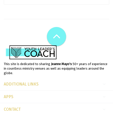
This site is dedicated to sharing
Jeanne Mayo's
50+ years of experience
in countless ministry venues as well as equipping leaders around the
globe.
ADDITIONAL LINKS
APPS
CONTACT