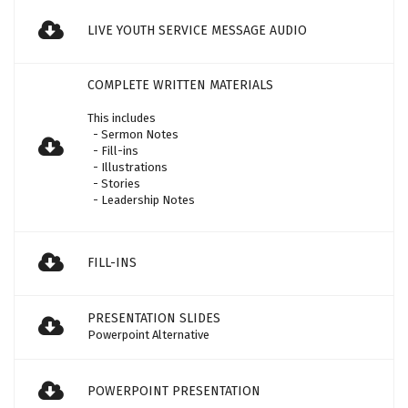
LIVE YOUTH SERVICE MESSAGE AUDIO
COMPLETE WRITTEN MATERIALS
This includes
- Sermon Notes
- Fill-ins
- Illustrations
- Stories
- Leadership Notes
FILL-INS
PRESENTATION SLIDES
Powerpoint Alternative
POWERPOINT PRESENTATION