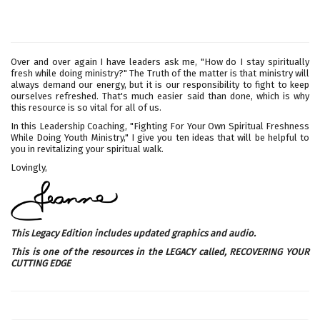
Over and over again I have leaders ask me, "How do I stay spiritually
fresh while doing ministry?" The Truth of the matter is that ministry will
always demand our energy, but it is our responsibility to fight to keep
ourselves refreshed. That's much easier said than done, which is why
this resource is so vital for all of us.
In this Leadership Coaching, "Fighting For Your Own Spiritual Freshness
While Doing Youth Ministry," I give you ten ideas that will be helpful to
you in revitalizing your spiritual walk.
Lovingly,
This Legacy Edition includes updated graphics and audio.
This is one of the resources in the LEGACY called,
RECOVERING YOUR
CUTTING EDGE