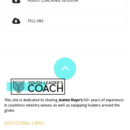
AUDIO COACHING SESSION
FILL-INS
This site is dedicated to sharing
Jeanne Mayo's
50+ years of experience
in countless ministry venues as well as equipping leaders around the
globe.
ADDITIONAL LINKS