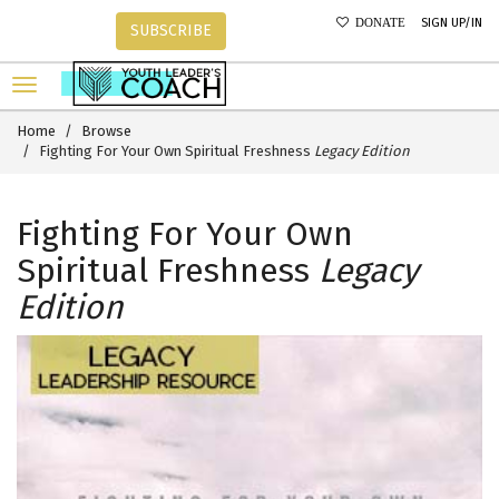
SIGN UP/IN
DONATE
SUBSCRIBE
Home
Browse
Fighting For Your Own Spiritual Freshness
Legacy Edition
Fighting For Your Own
Spiritual Freshness
Legacy
Edition