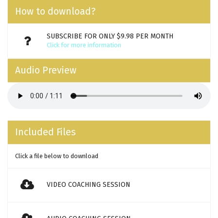
How to download?
SUBSCRIBE FOR ONLY $9.98 PER MONTH
Click for more information
Audio Preview
Included Files
Click a file below to download
VIDEO COACHING SESSION