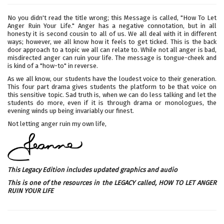
No you didn't read the title wrong; this Message is called, "How To Let
Anger Ruin Your Life." Anger has a negative connotation, but in all
honesty it is second cousin to all of us. We all deal with it in different
ways; however, we all know how it feels to get ticked. This is the back
door approach to a topic we all can relate to. While not all anger is bad,
misdirected anger can ruin your life. The message is tongue-cheek and
is kind of a "how-to" in reverse.
As we all know, our students have the loudest voice to their generation.
This four part drama gives students the platform to be that voice on
this sensitive topic. Sad truth is, when we can do less talking and let the
students do more, even if it is through drama or monologues, the
evening winds up being invariably our finest.
Not letting anger ruin my own life,
This Legacy Edition includes updated graphics and audio
This is one of the resources in the LEGACY called,
HOW TO LET ANGER
RUIN YOUR LIFE