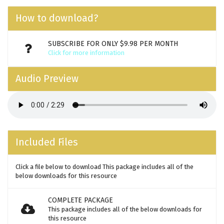
How to download?
SUBSCRIBE FOR ONLY $9.98 PER MONTH
Click for more information
Audio Preview
Included Files
Click a file below to download This package includes all of the
below downloads for this resource
COMPLETE PACKAGE
This package includes all of the below downloads for
this resource