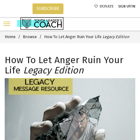
SIGN UP/IN
DONATE
SUBSCRIBE
Home
Browse
How To Let Anger Ruin Your Life
Legacy Edition
How To Let Anger Ruin Your
Life
Legacy Edition