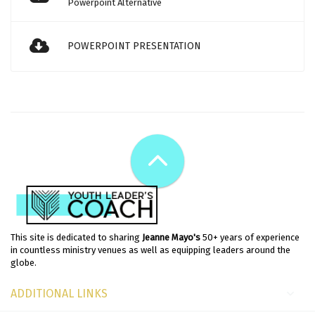
Powerpoint Alternative
POWERPOINT PRESENTATION
This site is dedicated to sharing
Jeanne Mayo's
50+ years of experience
in countless ministry venues as well as equipping leaders around the
globe.
ADDITIONAL LINKS