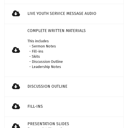
LIVE YOUTH SERVICE MESSAGE AUDIO
COMPLETE WRITTEN MATERIALS
This includes
- Sermon Notes
- Fill-ins
- Skits
- Discussion Outline
- Leadership Notes
DISCUSSION OUTLINE
FILL-INS
PRESENTATION SLIDES