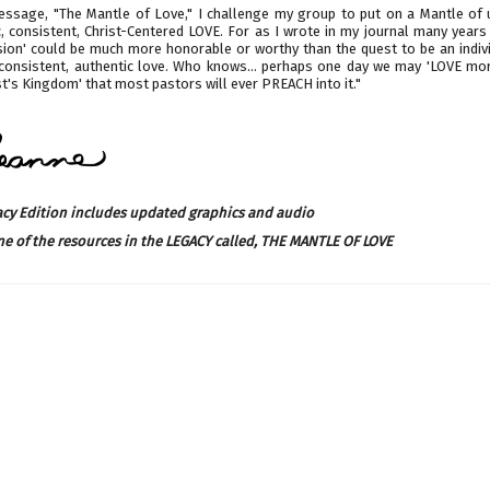
Message, "The Mantle of Love," I challenge my group to put on a Mantle of u
c, consistent, Christ-Centered LOVE. For as I wrote in my journal many years
ssion' could be much more honorable or worthy than the quest to be an indiv
 consistent, authentic love. Who knows… perhaps one day we may 'LOVE mo
st's Kingdom' that most pastors will ever PREACH into it."
acy Edition includes updated graphics and audio
ne of the resources in the LEGACY called,
THE MANTLE OF LOVE