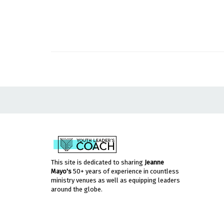
This site is dedicated to sharing
Jeanne
Mayo's
50+ years of experience in countless
ministry venues as well as equipping leaders
around the globe.