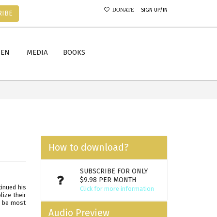
SIGN UP/IN
DONATE
RIBE
MEN
MEDIA
BOOKS
How to download?
SUBSCRIBE FOR ONLY
$9.98 PER MONTH
tinued his
Click for more information
ize their
o be most
Audio Preview