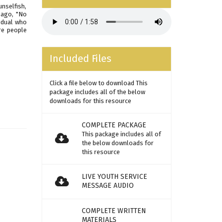
nselfish,
 ago, "No
idual who
re people
Included Files
Click a file below to download This
package includes all of the below
downloads for this resource
COMPLETE PACKAGE
This package includes all of
the below downloads for
this resource
LIVE YOUTH SERVICE
MESSAGE AUDIO
COMPLETE WRITTEN
MATERIALS