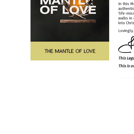
In this 
authenti
'life-mi
walks in
into Chri
Lovingly,
This Leg
This is o