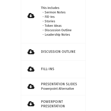
This includes
- Sermon Notes
- Fill-ins
- Stories
- Token Ideas
- Discussion Outline
- Leadership Notes
DISCUSSION OUTLINE
FILL-INS
PRESENTATION SLIDES
Powerpoint Alternative
POWERPOINT
PRESENTATION