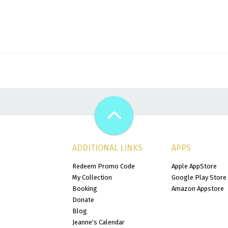
ADDITIONAL LINKS
APPS
Redeem Promo Code
Apple AppStore
My Collection
Google Play Store
Booking
Amazon Appstore
Donate
Blog
Jeanne's Calendar