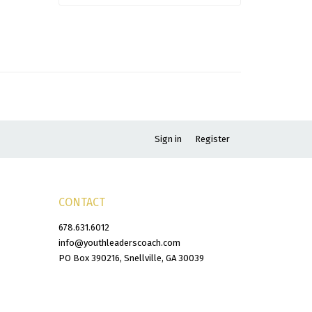
Sign in
Register
CONTACT
678.631.6012
info@youthleaderscoach.com
PO Box 390216, Snellville, GA 30039