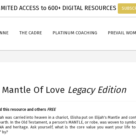
MITED ACCESS to 600+ DIGITAL RESOURCES
SUBSC
ANNE
THE CADRE
PLATINUM COACHING
PREVAIL WO
 Mantle Of Love
Legacy Edition
 this resource and others
FREE
ah was carried into heaven in a chariot, Elisha put on Elijah's Mantle and con
earth. In the Old Testament, a person's MANTLE, or robe, was woven to symbol
NA and heritage. Ask yourself, what is the core value you want your life t
" by?