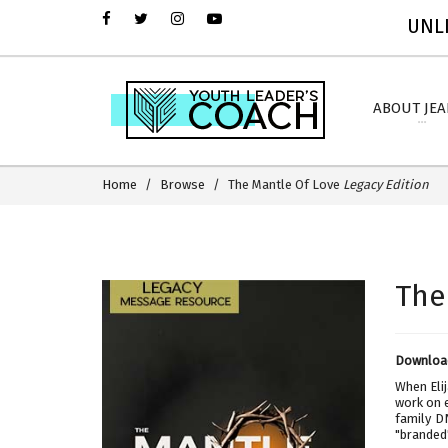
UNLI
ABOUT JE
Home
Browse
The Mantle Of Love
Legacy Edition
The
Download
When Elij
work on 
family D
"branded