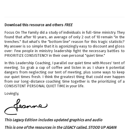
Download this resource and others
FREE
Focus On The Family did a study of individuals in full-time ministry. They
found that after 10 years, an average of only 2 out of 10 remain "in the
trenches." But what's the "bottom line" reason for this tragic statistic?
My answer is so simple that it is agonizingly easy to discount and gloss
over: Few people in ministry leadership fight the necessary battles to
PRIORITIZE CONSISTENCY in their own personal "quiet time."
In this Leadership Coaching, I parallel our quiet time with Moses' tent of
meeting. So grab a cup of coffee and listen in as I share 6 potential
dangers from neglecting our tent of meeting, plus some ways to keep
our quiet times fresh. I think the greatest thing that could ever happen
from our long-distance coaching time together is the prioritizing of a
CONSISTENT PERSONAL QUIET TIME in your life.
Lovingly,
This Legacy Edition includes updated graphics and audio
This is one of the resources in the LEGACY called,
STOOD UP AGAIN