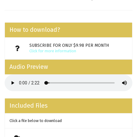
How to download?
SUBSCRIBE FOR ONLY $9.98 PER MONTH
Click for more information
Audio Preview
Included Files
Click a file below to download