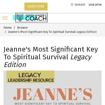
SIGN UP/IN
DONATE
SUBSCRIBE
Home
Browse
Jeanne's Most Significant Key To Spiritual Survival
Legacy Edition
Jeanne's Most Significant Key
To Spiritual Survival
Legacy
Edition