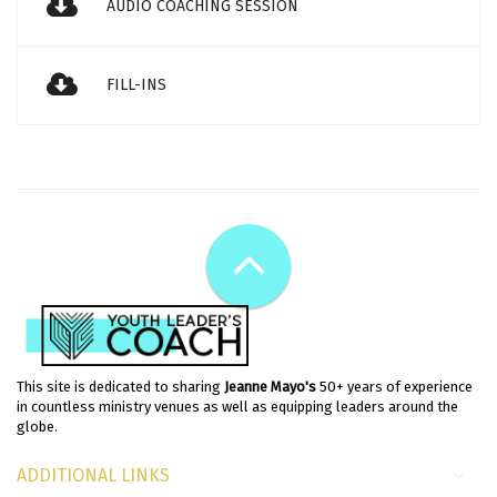
AUDIO COACHING SESSION
FILL-INS
This site is dedicated to sharing
Jeanne Mayo's
50+ years of experience
in countless ministry venues as well as equipping leaders around the
globe.
ADDITIONAL LINKS