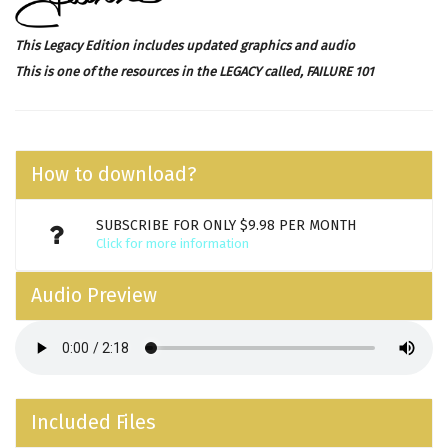
This Legacy Edition includes updated graphics and audio
This is one of the resources in the LEGACY called,
FAILURE 101
How to download?
SUBSCRIBE FOR ONLY $9.98 PER MONTH
Click for more information
Audio Preview
Included Files