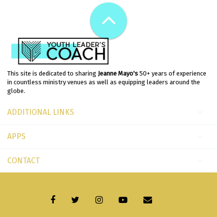
This site is dedicated to sharing
Jeanne Mayo's
50+ years of experience
in countless ministry venues as well as equipping leaders around the
globe.
ADDITIONAL LINKS
APPS
CONTACT