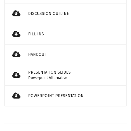
DISCUSSION OUTLINE
FILL-INS
HANDOUT
PRESENTATION SLIDES
Powerpoint Alternative
POWERPOINT PRESENTATION