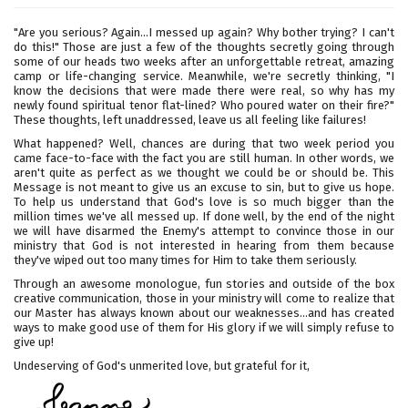
"Are you serious? Again...I messed up again? Why bother trying? I can't
do this!" Those are just a few of the thoughts secretly going through
some of our heads two weeks after an unforgettable retreat, amazing
camp or life-changing service. Meanwhile, we're secretly thinking, "I
know the decisions that were made there were real, so why has my
newly found spiritual tenor flat-lined? Who poured water on their fire?"
These thoughts, left unaddressed, leave us all feeling like failures!
What happened? Well, chances are during that two week period you
came face-to-face with the fact you are still human. In other words, we
aren't quite as perfect as we thought we could be or should be. This
Message is not meant to give us an excuse to sin, but to give us hope.
To help us understand that God's love is so much bigger than the
million times we've all messed up. If done well, by the end of the night
we will have disarmed the Enemy's attempt to convince those in our
ministry that God is not interested in hearing from them because
they've wiped out too many times for Him to take them seriously.
Through an awesome monologue, fun stories and outside of the box
creative communication, those in your ministry will come to realize that
our Master has always known about our weaknesses...and has created
ways to make good use of them for His glory if we will simply refuse to
give up!
Undeserving of God's unmerited love, but grateful for it,