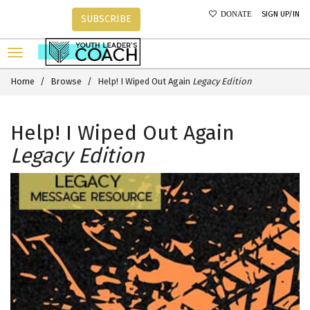
SIGN UP/IN
DONATE
SUBSCRIBE
Home
Browse
Help! I Wiped Out Again
Legacy Edition
Help! I Wiped Out Again
Legacy Edition