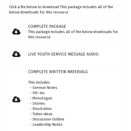
Click a file below to download This package includes all of the
below downloads for this resource
COMPLETE PACKAGE
This package includes all of the below downloads for
this resource
LIVE YOUTH SERVICE MESSAGE AUDIO
COMPLETE WRITTEN MATERIALS
This includes
- Sermon Notes
- Fill-Ins
- Monologue
- Stories
- Illustration
- Token Ideas
- Discussion Outline
- Leadership Notes