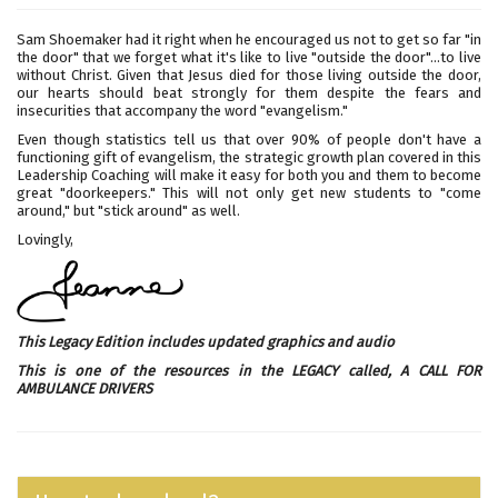
Sam Shoemaker had it right when he encouraged us not to get so far "in
the door" that we forget what it's like to live "outside the door"...to live
without Christ. Given that Jesus died for those living outside the door,
our hearts should beat strongly for them despite the fears and
insecurities that accompany the word "evangelism."
Even though statistics tell us that over 90% of people don't have a
functioning gift of evangelism, the strategic growth plan covered in this
Leadership Coaching will make it easy for both you and them to become
great "doorkeepers." This will not only get new students to "come
around," but "stick around" as well.
Lovingly,
This Legacy Edition includes updated graphics and audio
This is one of the resources in the LEGACY called,
A CALL FOR
AMBULANCE DRIVERS