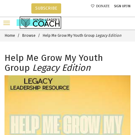
SIGN UP/IN
DONATE
SUBSCRIBE
Home
Browse
Help Me Grow My Youth Group
Legacy Edition
Help Me Grow My Youth
Group
Legacy Edition