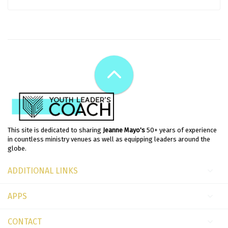
This site is dedicated to sharing
Jeanne Mayo's
50+ years of experience
in countless ministry venues as well as equipping leaders around the
globe.
ADDITIONAL LINKS
APPS
CONTACT