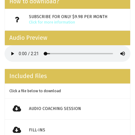
How to download?
SUBSCRIBE FOR ONLY $9.98 PER MONTH
Click for more information
Audio Preview
Included Files
Click a file below to download
AUDIO COACHING SESSION
FILL-INS