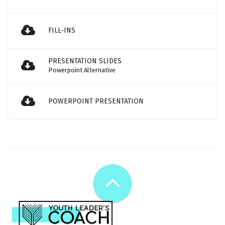
FILL-INS
PRESENTATION SLIDES
Powerpoint Alternative
POWERPOINT PRESENTATION