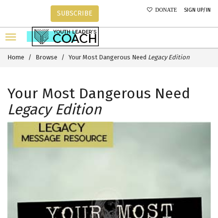
SIGN UP/IN
DONATE
SUBSCRIBE
Home
Browse
Your Most Dangerous Need
Legacy Edition
Your Most Dangerous Need
Legacy Edition