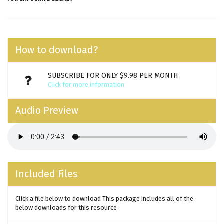
How to download?
SUBSCRIBE FOR ONLY $9.98 PER MONTH
Click for more information
Audio Preview
Included Files
Click a file below to download This package includes all of the
below downloads for this resource