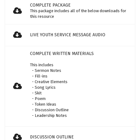
COMPLETE PACKAGE
This package includes all of the below downloads for
this resource
LIVE YOUTH SERVICE MESSAGE AUDIO
COMPLETE WRITTEN MATERIALS
This includes
- Sermon Notes
- Fill-ins
- Creative Elements
- Song Lyrics
- Skit
- Poem
- Token Ideas
- Discussion Outline
- Leadership Notes
DISCUSSION OUTLINE