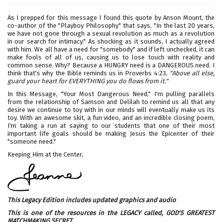
As I prepped for this message I found this quote by Anson Mount, the
co-author of the "Playboy Philosophy" that says, "In the last 20 years,
we have not gone through a sexual revolution as much as a revolution
in our search for intimacy." As shocking as it sounds, I actually agreed
with him. We all have a need for "somebody" and if left unchecked, it can
make fools of all of us, causing us to lose touch with reality and
common sense. Why? Because a HUNGRY need is a DANGEROUS need. I
think that's why the Bible reminds us in Proverbs 4:23,
"Above all else,
guard your heart for EVERYTHING you do flows from it."
In this Message, "Your Most Dangerous Need," I'm pulling parallels
from the relationship of Samson and Delilah to remind us all that any
desire we continue to toy with in our minds will eventually make us its
toy. With an awesome skit, a fun video, and an incredible closing poem,
I'm taking a run at saying to our students that one of their most
important life goals should be making Jesus the Epicenter of their
"someone need."
Keeping Him at the Center,
This Legacy Edition includes updated graphics and audio
This is one of the resources in the LEGACY called,
GOD'S GREATEST
MATCHMAKING SECRET