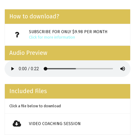
How to download?
SUBSCRIBE FOR ONLY $9.98 PER MONTH
Click for more information
Audio Preview
Included Files
Click a file below to download
VIDEO COACHING SESSION