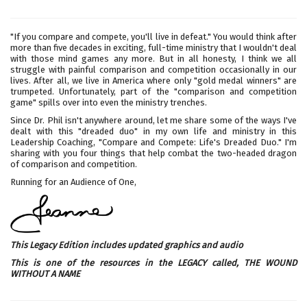
"If you compare and compete, you'll live in defeat." You would think after
more than five decades in exciting, full-time ministry that I wouldn't deal
with those mind games any more. But in all honesty, I think we all
struggle with painful comparison and competition occasionally in our
lives. After all, we live in America where only "gold medal winners" are
trumpeted. Unfortunately, part of the "comparison and competition
game" spills over into even the ministry trenches.
Since Dr. Phil isn't anywhere around, let me share some of the ways I've
dealt with this "dreaded duo" in my own life and ministry in this
Leadership Coaching, "Compare and Compete: Life's Dreaded Duo." I'm
sharing with you four things that help combat the two-headed dragon
of comparison and competition.
Running for an Audience of One,
This Legacy Edition includes updated graphics and audio
This is one of the resources in the LEGACY called,
THE WOUND
WITHOUT A NAME