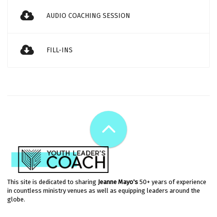
AUDIO COACHING SESSION
FILL-INS
This site is dedicated to sharing
Jeanne Mayo's
50+ years of experience
in countless ministry venues as well as equipping leaders around the
globe.