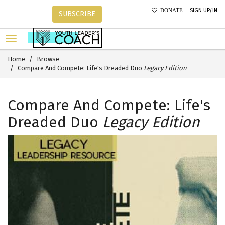
SIGN UP/IN
DONATE
SUBSCRIBE
Home
Browse
Compare And Compete: Life's Dreaded Duo
Legacy Edition
Compare And Compete: Life's
Dreaded Duo
Legacy Edition