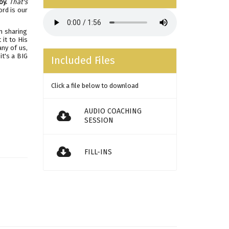
oy.
That's
ord is our
'm sharing
it to His
any of us,
it's a BIG
Included Files
Click a file below to download
AUDIO COACHING
SESSION
FILL-INS