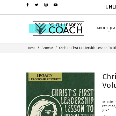
UNLI
ABOUT JE
Home
Browse
Christ's First Leadership Lesson To H
Chr
Vol
In Luke 
returned,
JOY."