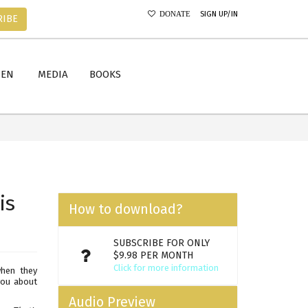
SIGN UP/IN
DONATE
RIBE
MEN
MEDIA
BOOKS
is
How to download?
SUBSCRIBE FOR ONLY
$9.98 PER MONTH
Click for more information
when they
 you about
Audio Preview