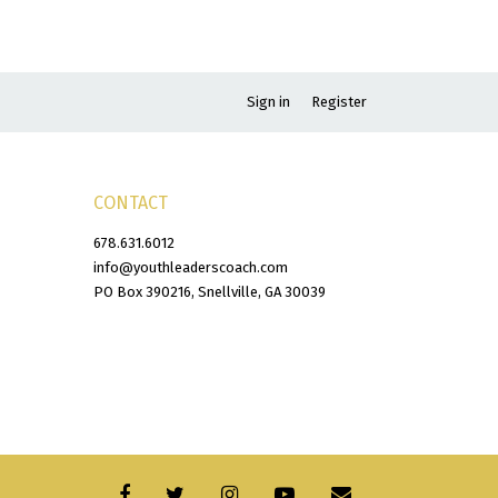
Sign in
Register
CONTACT
678.631.6012
info@youthleaderscoach.com
PO Box 390216, Snellville, GA 30039