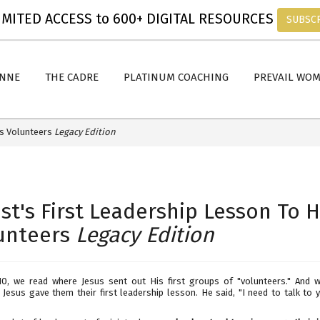
MITED ACCESS to 600+ DIGITAL RESOURCES
SUBSC
ANNE
THE CADRE
PLATINUM COACHING
PREVAIL WO
is Volunteers
Legacy Edition
ist's First Leadership Lesson To H
unteers
Legacy Edition
10, we read where Jesus sent out His first groups of "volunteers." And 
 Jesus gave them their first leadership lesson. He said, "I need to talk to