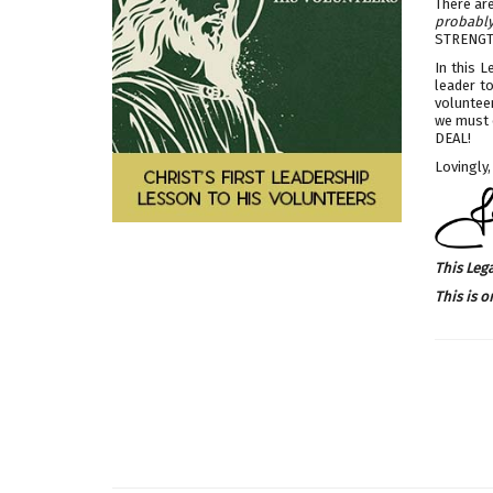
There ar
probably 
STRENGT
In this L
leader t
volunteer
we must c
DEAL!
Lovingly,
This Leg
This is o