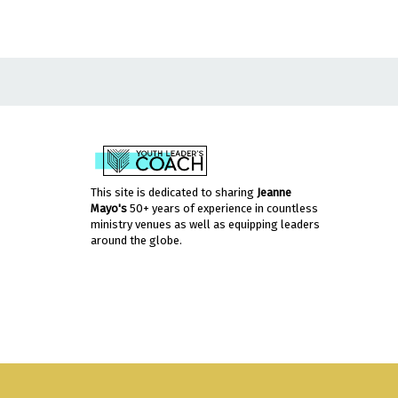
This site is dedicated to sharing
Jeanne
Mayo's
50+ years of experience in countless
ministry venues as well as equipping leaders
around the globe.