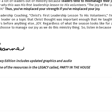
e a lot of leaders out of ministry because
leaders tend to mismanage their j
why this was His first leadership lesson to His volunteers.
"The joy of the L
H."
Thus, you've misplaced your strength if you've misplaced your joy.
eadership Coaching, "Christ's First Leadership Lesson To His Volunteers," I
o leader on a topic that Christ thought was important enough that He taught 
s before anything else...JOY. Regardless of what the season looks like for 
hoose to manage our joy as we do this ministry thing. So, listen in because 
acy Edition includes updated graphics and audio
ne of the resources in the LEGACY called,
PARTY IN THE HOUSE