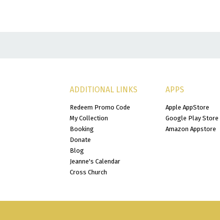
ADDITIONAL LINKS
APPS
Redeem Promo Code
Apple AppStore
My Collection
Google Play Store
Booking
Amazon Appstore
Donate
Blog
Jeanne's Calendar
Cross Church