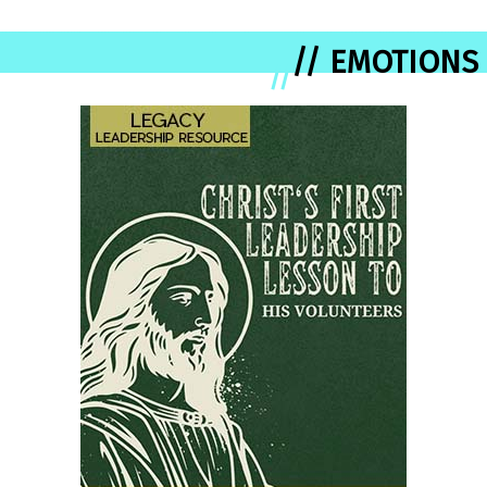
// EMOTIONS
//