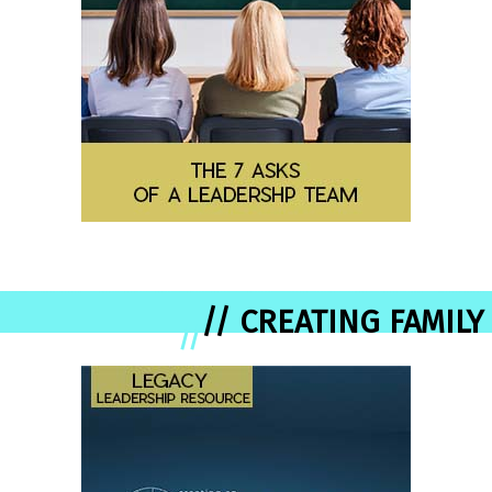
// CREATING FAMILY
//