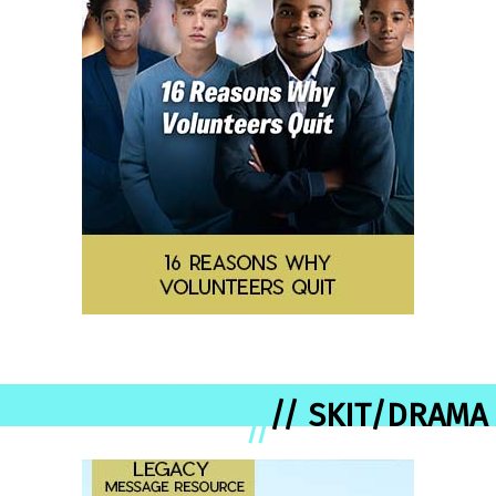
// SKIT/DRAMA
//