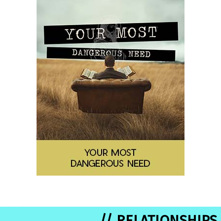
// RELATIONSHIPS