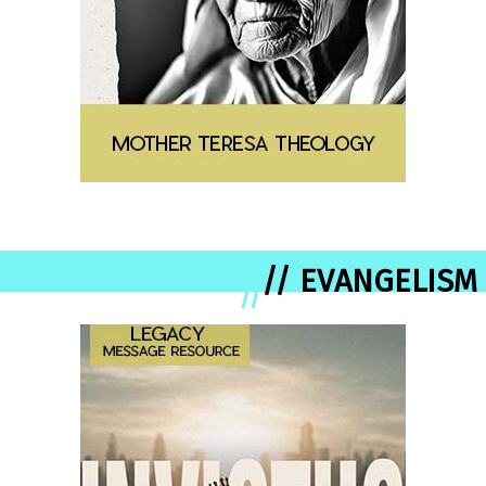
// EVANGELISM
//