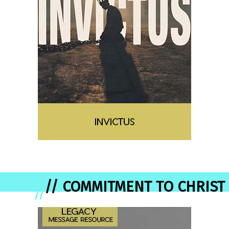
// COMMITMENT TO CHRIST
//