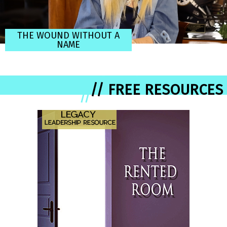
THE WOUND WITHOUT A
NAME
// FREE RESOURCES
//