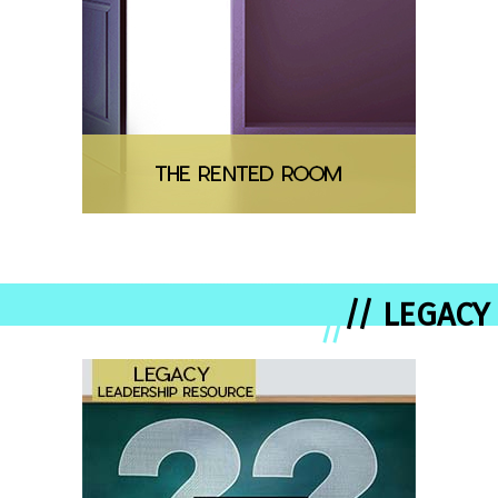
// LEGACY
//