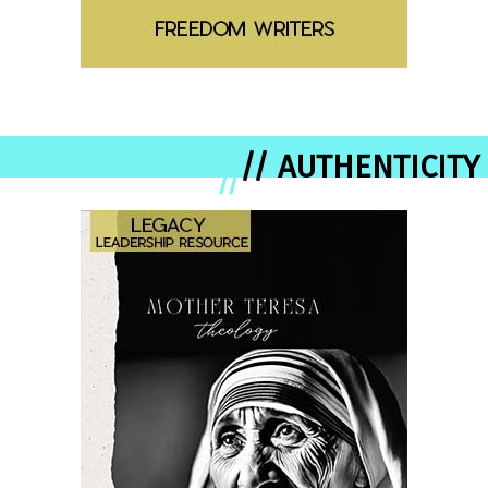
// AUTHENTICITY
//