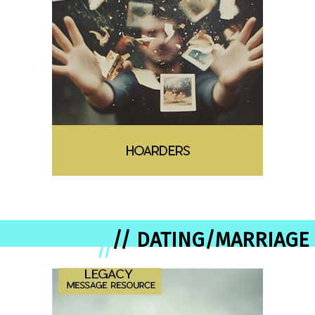
// DATING/MARRIAGE
//