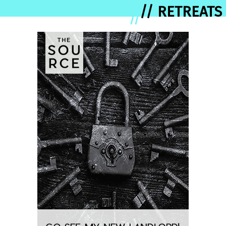
// RETREATS
//