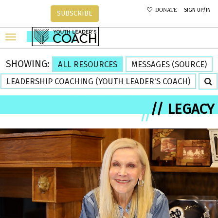
SIGN UP/IN
DONATE
SUBSCRIBE
SHOWING:
ALL RESOURCES
MESSAGES (SOURCE)
LEADERSHIP COACHING (YOUTH LEADER'S COACH)
// LEGACY
//