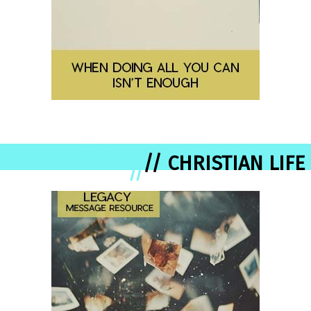
// CHRISTIAN LIFE
//