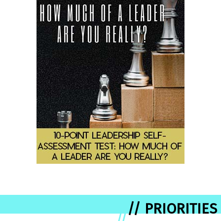
// PRIORITIES
//