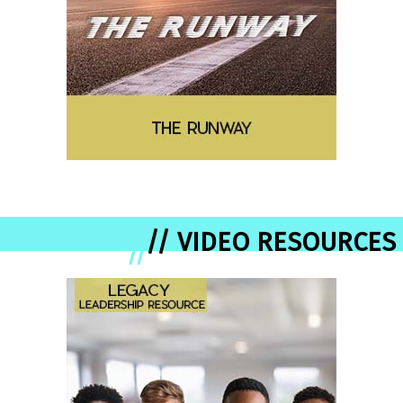
// VIDEO RESOURCES
//