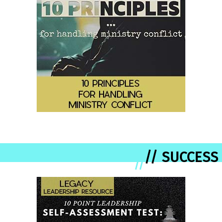
// SUCCESS
//