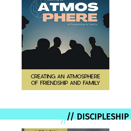
// DISCIPLESHIP
//