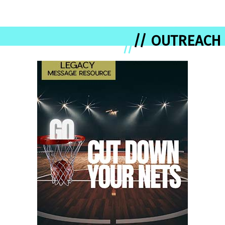
// OUTREACH
//