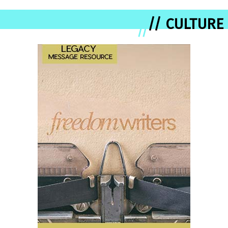
// CULTURE
//