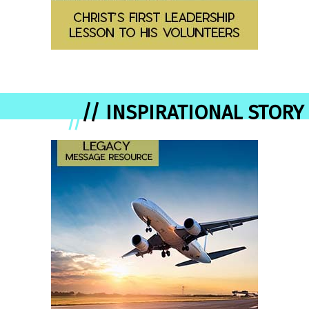
// INSPIRATIONAL STORY
//