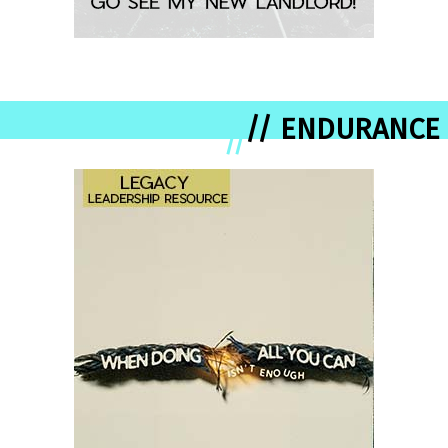
// ENDURANCE
//