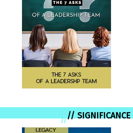
// SIGNIFICANCE
//