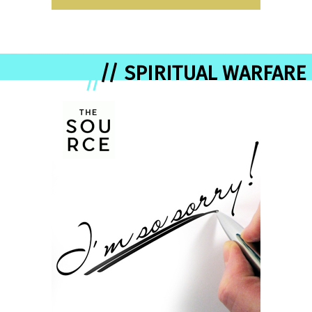
// SPIRITUAL WARFARE
//