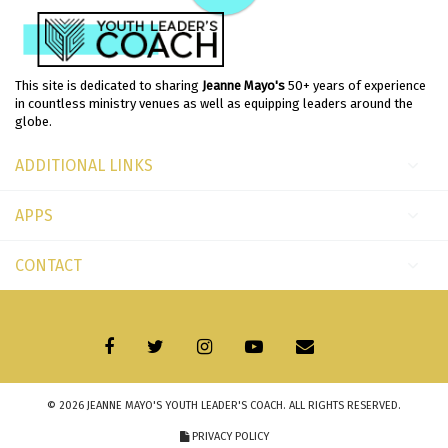
This site is dedicated to sharing
Jeanne Mayo's
50+ years of experience
in countless ministry venues as well as equipping leaders around the
globe.
ADDITIONAL LINKS
APPS
CONTACT
© 2026
JEANNE MAYO'S YOUTH LEADER'S COACH
. ALL RIGHTS RESERVED.
PRIVACY POLICY