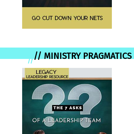
// MINISTRY PRAGMATICS
//