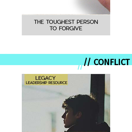
// CONFLICT
//