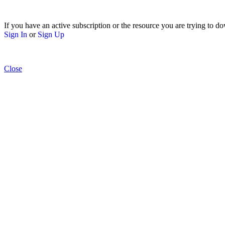
If you have an active subscription or the resource you are trying to do
Sign In
or
Sign Up
Close