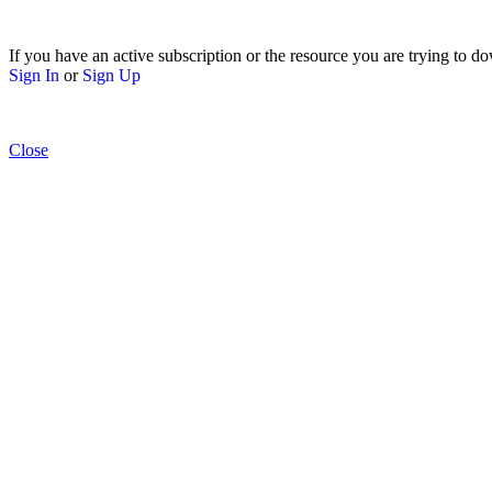
If you have an active subscription or the resource you are trying to do
Sign In
or
Sign Up
Close