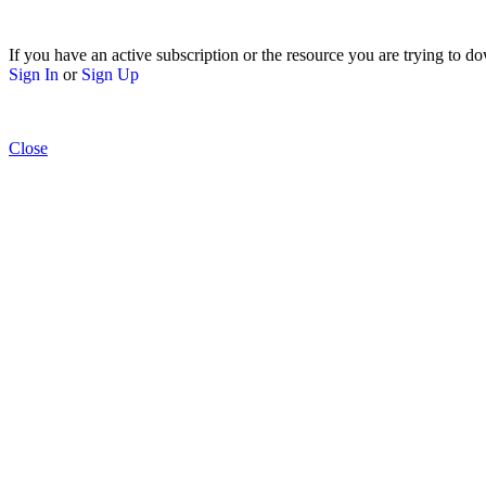
If you have an active subscription or the resource you are trying to do
Sign In
or
Sign Up
Close