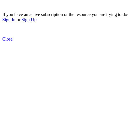
If you have an active subscription or the resource you are trying to do
Sign In
or
Sign Up
Close