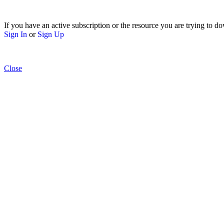
If you have an active subscription or the resource you are trying to do
Sign In
or
Sign Up
Close