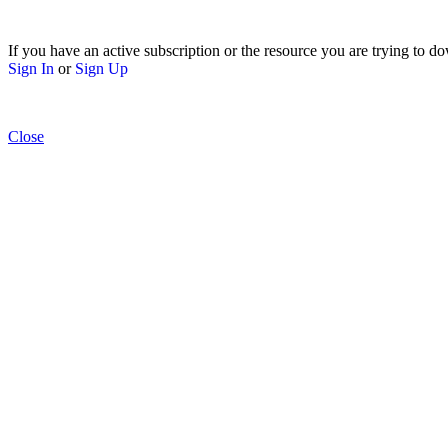
If you have an active subscription or the resource you are trying to do
Sign In
or
Sign Up
Close