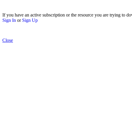
If you have an active subscription or the resource you are trying to do
Sign In
or
Sign Up
Close