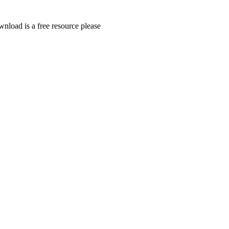
wnload is a free resource please