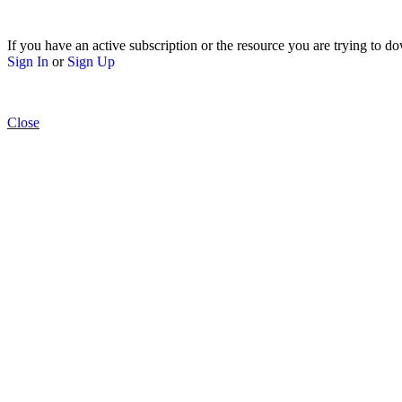
If you have an active subscription or the resource you are trying to do
Sign In
or
Sign Up
Close