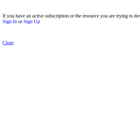
If you have an active subscription or the resource you are trying to do
Sign In
or
Sign Up
Close