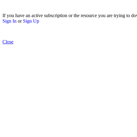
If you have an active subscription or the resource you are trying to do
Sign In
or
Sign Up
Close