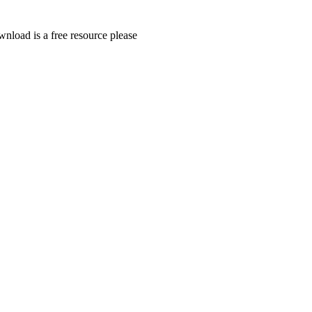
wnload is a free resource please