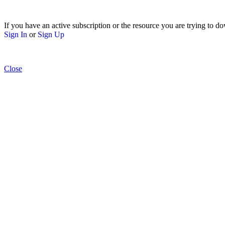
If you have an active subscription or the resource you are trying to do
Sign In
or
Sign Up
Close