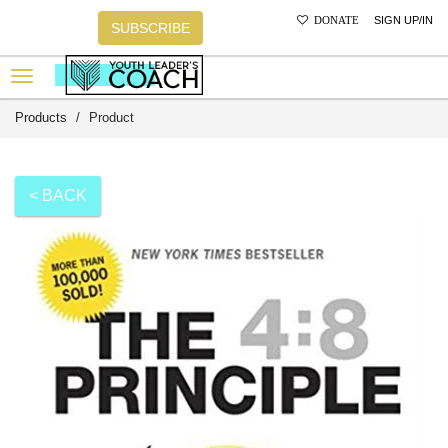
SIGN UP/IN
DONATE
SUBSCRIBE
Products
Product
< BACK