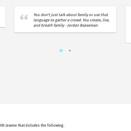
You don't just talk about family or use that
language to gather a crowd. You create, live,
and breath family - Jordan Baeseman
th Jeanne that includes the following.