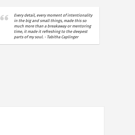
Every detail, every moment of intentionality
Instillin
in the big and small things, made this so
a deplet
much more than a breakaway or mentoring
it is a v
time, it made it refreshing to the deepest
Lhomme
parts of my soul. - Tabitha Caplinger