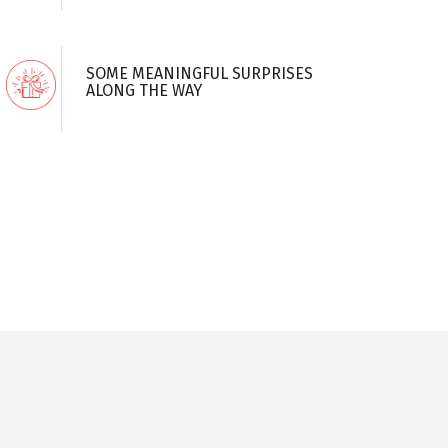
SOME MEANINGFUL SURPRISES
ALONG THE WAY