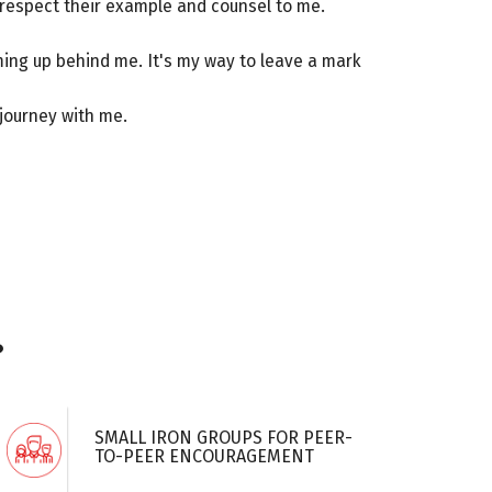
do respect their example and counsel to me.
ing up behind me. It's my way to leave a mark
 journey with me.
?
SMALL IRON GROUPS FOR PEER-
TO-PEER ENCOURAGEMENT