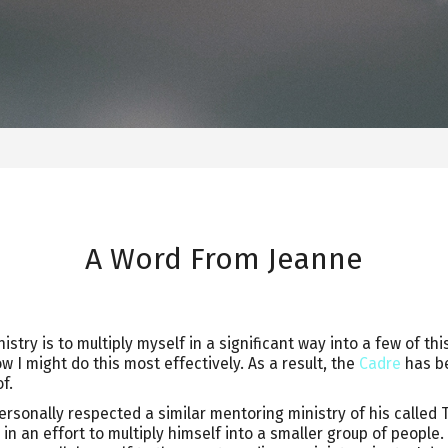
A Word From Jeanne
istry is to multiply myself in a significant way into a few of th
 I might do this most effectively. As a result, the
Cadre
has be
f.
rsonally respected a similar mentoring ministry of his called 
in an effort to multiply himself into a smaller group of people.