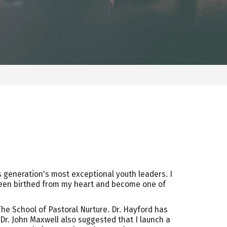
is generation's most exceptional youth leaders. I
en birthed from my heart and become one of
The School of Pastoral Nurture. Dr. Hayford has
 Dr. John Maxwell also suggested that I launch a