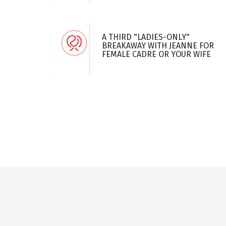
A THIRD "LADIES-ONLY"
BREAKAWAY WITH JEANNE FOR
FEMALE CADRE OR YOUR WIFE