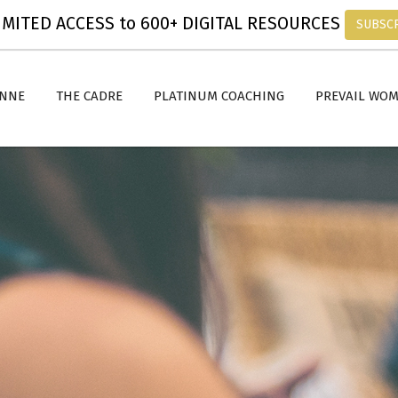
MITED ACCESS to 600+ DIGITAL RESOURCES
SUBSC
ANNE
THE CADRE
PLATINUM COACHING
PREVAIL WO