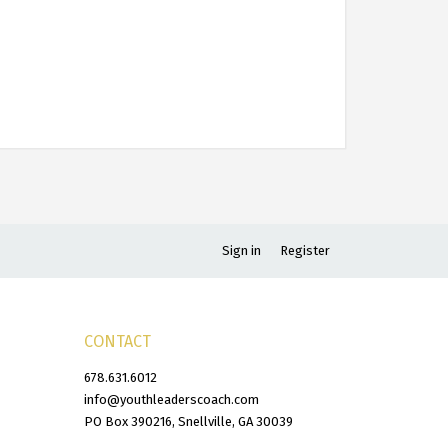
Sign in
Register
CONTACT
678.631.6012
info@youthleaderscoach.com
PO Box 390216, Snellville, GA 30039