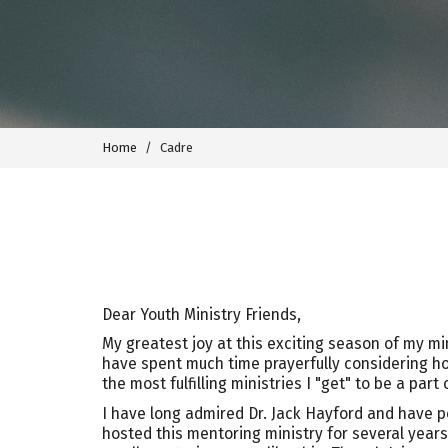
Home
Cadre
Dear Youth Ministry Friends,
My greatest joy at this exciting season of my min
have spent much time prayerfully considering how
the most fulfilling ministries I "get" to be a part o
I have long admired Dr. Jack Hayford and have pe
hosted this mentoring ministry for several years 