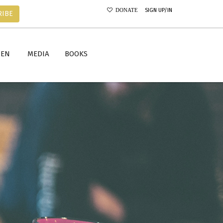
SIGN UP/IN
DONATE
RIBE
MEN
MEDIA
BOOKS