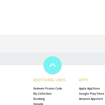
ADDITIONAL LINKS
APPS
Redeem Promo Code
Apple AppStore
My Collection
Google Play Store
Booking
Amazon Appstore
Donate