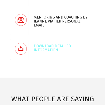
MENTORING AND COACHING BY
JEANNE VIA HER PERSONAL
EMAIL
DOWNLOAD DETAILED
INFORMATION
WHAT PEOPLE ARE SAYING