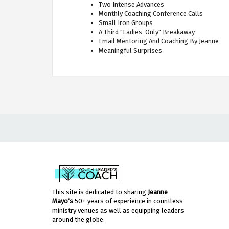
Two Intense Advances
Monthly Coaching Conference Calls
Small Iron Groups
A Third "Ladies-Only" Breakaway
Email Mentoring And Coaching By Jeanne
Meaningful Surprises
This site is dedicated to sharing
Jeanne
Mayo's
50+ years of experience in countless
ministry venues as well as equipping leaders
around the globe.