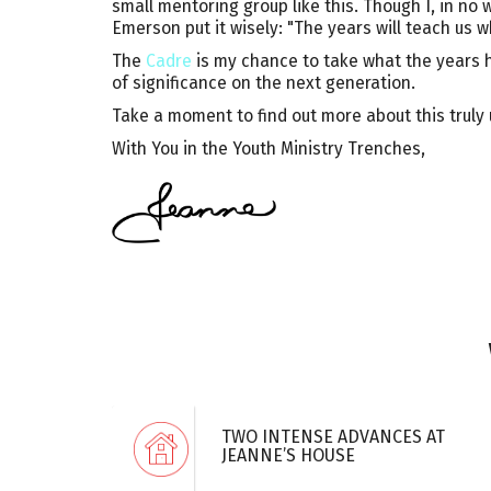
small mentoring group like this. Though I, in no 
Emerson put it wisely: "The years will teach us w
The
Cadre
is my chance to take what the years h
of significance on the next generation.
Take a moment to find out more about this truly u
With You in the Youth Ministry Trenches,
TWO INTENSE ADVANCES AT
JEANNE’S HOUSE