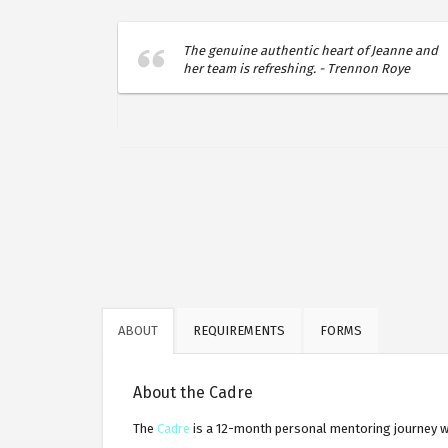
d years I'd
The genuine authentic heart of Jeanne and
ty, and
her team is refreshing. - Trennon Roye
on Group. -
ABOUT
REQUIREMENTS
FORMS
About the Cadre
The
Cadre
is a 12-month personal mentoring journey wi