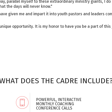
way, parallel myself to these extraordinary ministry giants, I 
hat the days will never know."
ave given me and impart it into youth pastors and leaders com
nique opportunity. It is my honor to have you be a part of this
WHAT DOES THE CADRE INCLUDE
POWERFUL, INTERACTIVE
MONTHLY COACHING
CONFERENCE CALLS