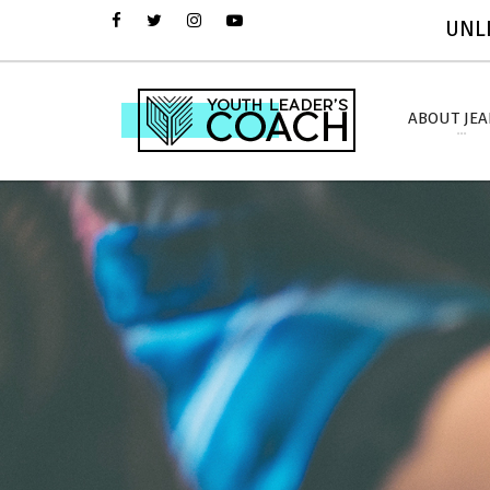
UNLI
ABOUT JE